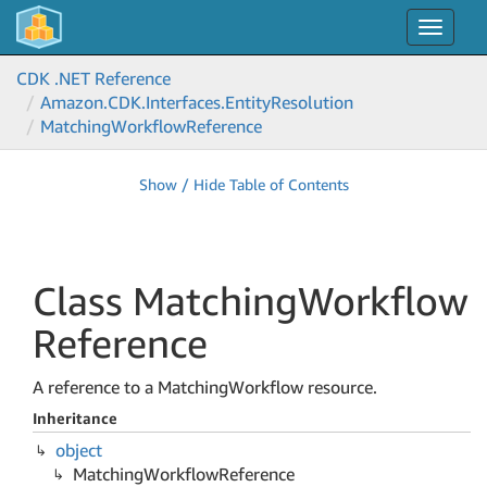
Toggle
navigat
CDK .NET Reference
Amazon.
CDK.
Interfaces.
Entity
Resolution
Matching
Workflow
Reference
Show / Hide Table of Contents
Class Matching
Workflow
Reference
A reference to a MatchingWorkflow resource.
Inheritance
object
Matching
Workflow
Reference