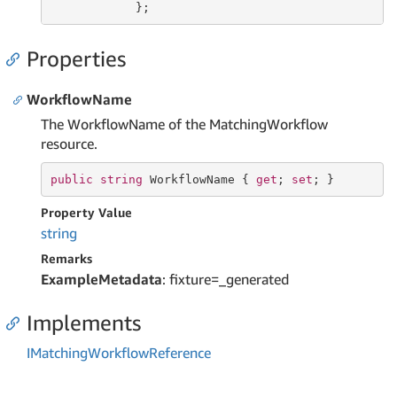
            };
Properties
WorkflowName
The WorkflowName of the MatchingWorkflow
resource.
public
string
 WorkflowName { 
get
; 
set
; }
Property Value
string
Remarks
ExampleMetadata
: fixture=_generated
Implements
IMatching
Workflow
Reference