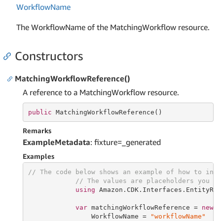
Workflow
Name
The WorkflowName of the MatchingWorkflow resource.
Constructors
MatchingWorkflowReference()
A reference to a MatchingWorkflow resource.
public
 MatchingWorkflowReference()
Remarks
ExampleMetadata
: fixture=_generated
Examples
// The code below shows an example of how to ins
// The values are placeholders you s
using
 Amazon.CDK.Interfaces.EntityRes
var
 matchingWorkflowReference = 
new
 M
                WorkflowName = 
"workflowName"