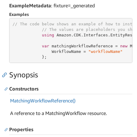
ExampleMetadata
: fixture=_generated
Examples
// The code below shows an example of how to insta
// The values are placeholders you sho
using
 Amazon.CDK.Interfaces.EntityResol
var
 matchingWorkflowReference = 
new
 Mat
                WorkflowName = 
"workflowName"
            };
Synopsis
Constructors
Matching
Workflow
Reference()
A reference to a MatchingWorkflow resource.
Properties