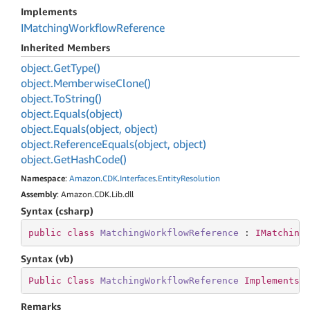
Implements
IMatching
Workflow
Reference
Inherited Members
object.
Get
Type()
object.
Memberwise
Clone()
object.
To
String()
object.
Equals(object)
object.
Equals(object, object)
object.
Reference
Equals(object, object)
object.
Get
Hash
Code()
Namespace
:
Amazon
.
CDK
.
Interfaces
.
Entity
Resolution
Assembly
: Amazon.CDK.Lib.dll
Syntax (csharp)
public
class
MatchingWorkflowReference
 : 
IMatching
Syntax (vb)
Public
Class
MatchingWorkflowReference
Implements
Remarks