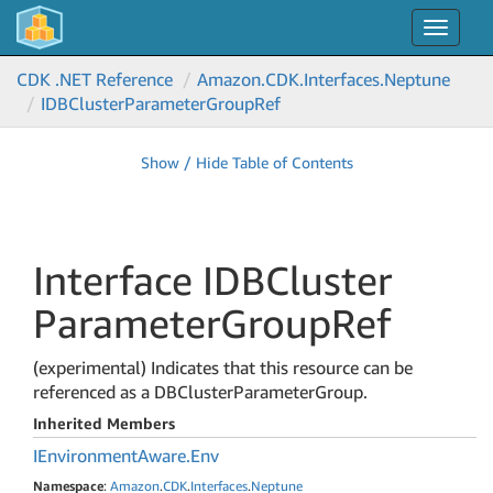
Toggle
navigat
CDK .NET Reference
Amazon.
CDK.
Interfaces.
Neptune
IDBCluster
Parameter
Group
Ref
Show / Hide Table of Contents
Interface IDBCluster
Parameter
Group
Ref
(experimental) Indicates that this resource can be
referenced as a DBClusterParameterGroup.
Inherited Members
IEnvironment
Aware.
Env
Namespace
:
Amazon
.
CDK
.
Interfaces
.
Neptune