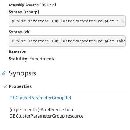
Assembly
: Amazon.CDK.Lib.dll
Syntax (csharp)
public
 interface 
IDBClusterParameterGroupRef : ICo
Syntax (vb)
Public
 Interface 
IDBClusterParameterGroupRef Inher
Remarks
Stability
: Experimental
Synopsis
Properties
Db
Cluster
Parameter
Group
Ref
(experimental) A reference to a
DBClusterParameterGroup resource.