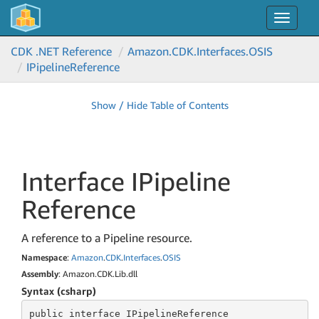
Toggle
navigat
CDK .NET Reference
Amazon.
CDK.
Interfaces.
OSIS
IPipeline
Reference
Show / Hide Table of Contents
Interface IPipeline
Reference
A reference to a Pipeline resource.
Namespace
:
Amazon
.
CDK
.
Interfaces
.
OSIS
Assembly
: Amazon.CDK.Lib.dll
Syntax (csharp)
public
 interface 
IPipelineReference