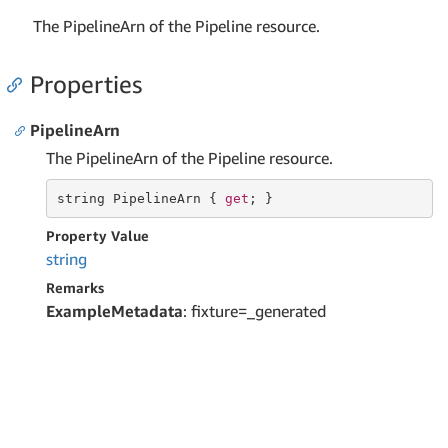
The PipelineArn of the Pipeline resource.
Properties
PipelineArn
The PipelineArn of the Pipeline resource.
string
 PipelineArn { 
get
; }
Property Value
string
Remarks
ExampleMetadata
: fixture=_generated