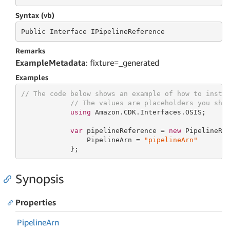
Syntax (vb)
Public
 Interface 
IPipelineReference
Remarks
ExampleMetadata
: fixture=_generated
Examples
// The code below shows an example of how to insta
// The values are placeholders you sho
using
 Amazon.CDK.Interfaces.OSIS;

var
 pipelineReference = 
new
 PipelineRef
                PipelineArn = 
"pipelineArn"
            };
Synopsis
Properties
Pipeline
Arn