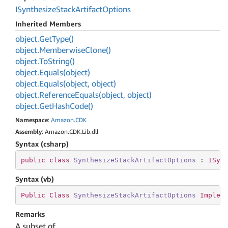
ISynthesize
Stack
Artifact
Options
Inherited Members
object.
Get
Type()
object.
Memberwise
Clone()
object.
To
String()
object.
Equals(object)
object.
Equals(object, object)
object.
Reference
Equals(object, object)
object.
Get
Hash
Code()
Namespace
:
Amazon
.
CDK
Assembly
: Amazon.CDK.Lib.dll
Syntax (csharp)
public
class
SynthesizeStackArtifactOptions
 : 
ISyn
Syntax (vb)
Public
Class
SynthesizeStackArtifactOptions
Implem
Remarks
A subset of