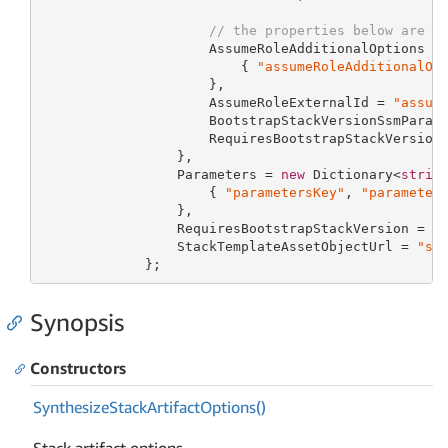
// the properties below are o
                     AssumeRoleAdditionalOptions =
                         { 
"assumeRoleAdditionalOp
                     },

                     AssumeRoleExternalId = 
"assum
                     BootstrapStackVersionSsmParam
                     RequiresBootstrapStackVersion
                 },

                 Parameters = 
new
 Dictionary<
strin
                     { 
"parametersKey"
, 
"parameter
                 },

                 RequiresBootstrapStackVersion = 
1
                 StackTemplateAssetObjectUrl = 
"st
             };
Synopsis
Constructors
Synthesize
Stack
Artifact
Options()
Stack artifact options.