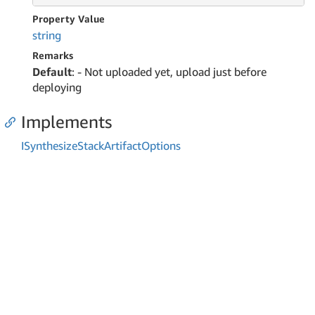
Property Value
string
Remarks
Default
: - Not uploaded yet, upload just before
deploying
Implements
ISynthesize
Stack
Artifact
Options