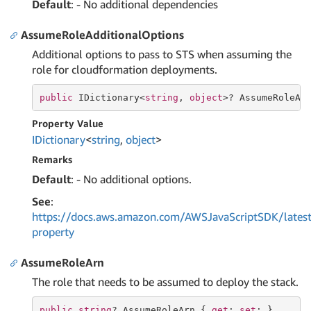
Default
: - No additional dependencies
AssumeRoleAdditionalOptions
Additional options to pass to STS when assuming the
role for cloudformation deployments.
public
 IDictionary<
string
, 
object
>? AssumeRoleAd
Property Value
IDictionary
<
string
,
object
>
Remarks
Default
: - No additional options.
See
:
https://docs.aws.amazon.com/AWSJavaScriptSDK/late
property
AssumeRoleArn
The role that needs to be assumed to deploy the stack.
public
string
? AssumeRoleArn { 
get
; 
set
; }