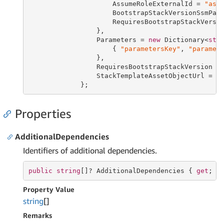
                     AssumeRoleExternalId = 
"ass
                     BootstrapStackVersionSsmPar
                     RequiresBootstrapStackVersi
                 },

                 Parameters = 
new
 Dictionary<
str
                     { 
"parametersKey"
, 
"paramet
                 },

                 RequiresBootstrapStackVersion =
                 StackTemplateAssetObjectUrl = 
"
             };
Properties
AdditionalDependencies
Identifiers of additional dependencies.
public
string
[]? AdditionalDependencies { 
get
; 
s
Property Value
string
[]
Remarks