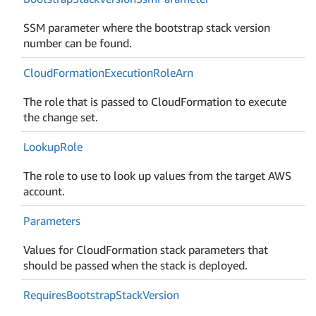
SSM parameter where the bootstrap stack version
number can be found.
Cloud
Formation
Execution
Role
Arn
The role that is passed to CloudFormation to execute
the change set.
Lookup
Role
The role to use to look up values from the target AWS
account.
Parameters
Values for CloudFormation stack parameters that
should be passed when the stack is deployed.
Requires
Bootstrap
Stack
Version