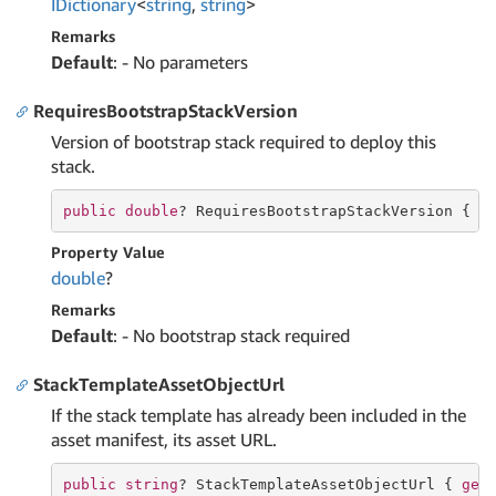
IDictionary
<
string
,
string
>
Remarks
Default
: - No parameters
RequiresBootstrapStackVersion
Version of bootstrap stack required to deploy this
stack.
public
double
? RequiresBootstrapStackVersion { 
g
Property Value
double
?
Remarks
Default
: - No bootstrap stack required
StackTemplateAssetObjectUrl
If the stack template has already been included in the
asset manifest, its asset URL.
public
string
? StackTemplateAssetObjectUrl { 
get