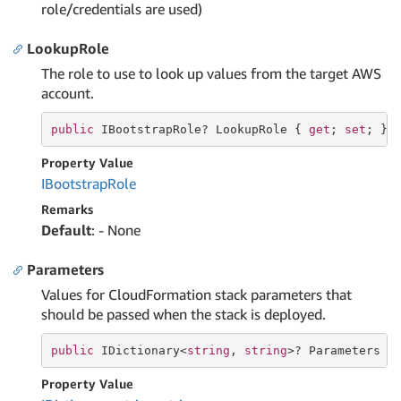
role/credentials are used)
LookupRole
The role to use to look up values from the target AWS
account.
public
 IBootstrapRole? LookupRole { 
get
; 
set
; }
Property Value
IBootstrap
Role
Remarks
Default
: - None
Parameters
Values for CloudFormation stack parameters that
should be passed when the stack is deployed.
public
 IDictionary<
string
, 
string
>? Parameters {
Property Value