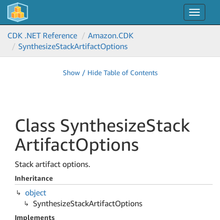
Toggle
navigat
CDK .NET Reference
Amazon.
CDK
Synthesize
Stack
Artifact
Options
Show / Hide Table of Contents
Class Synthesize
Stack
Artifact
Options
Stack artifact options.
Inheritance
object
Synthesize
Stack
Artifact
Options
Implements