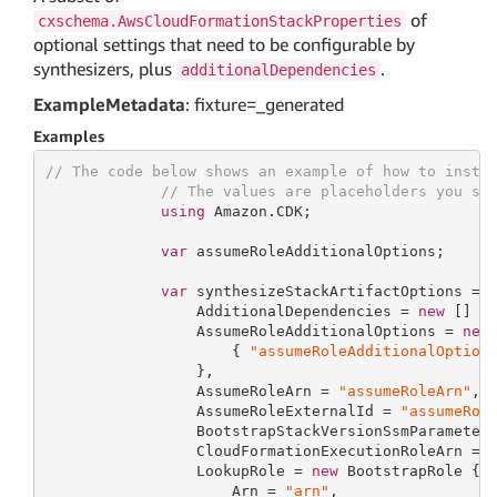
of
cxschema.AwsCloudFormationStackProperties
optional settings that need to be configurable by
synthesizers, plus
.
additionalDependencies
ExampleMetadata
: fixture=_generated
Examples
// The code below shows an example of how to insta
// The values are placeholders you sh
using
 Amazon.CDK;

var
 assumeRoleAdditionalOptions;

var
 synthesizeStackArtifactOptions = 
                 AdditionalDependencies = 
new
 [] {
                 AssumeRoleAdditionalOptions = 
new
                     { 
"assumeRoleAdditionalOption
                 },

                 AssumeRoleArn = 
"assumeRoleArn"
,

                 AssumeRoleExternalId = 
"assumeRol
                 BootstrapStackVersionSsmParameter
                 CloudFormationExecutionRoleArn = 
                 LookupRole = 
new
 BootstrapRole {

                     Arn = 
"arn"
,
