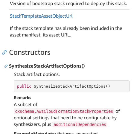
Version of bootstrap stack required to deploy this stack.
Stack
Template
Asset
Object
Url
If the stack template has already been included in the
asset manifest, its asset URL.
Constructors
SynthesizeStackArtifactOptions()
Stack artifact options.
public
 SynthesizeStackArtifactOptions()
Remarks
A subset of
of
cxschema.AwsCloudFormationStackProperties
optional settings that need to be configurable by
synthesizers, plus
.
additionalDependencies
ExampleMetadata
: fixture=_generated