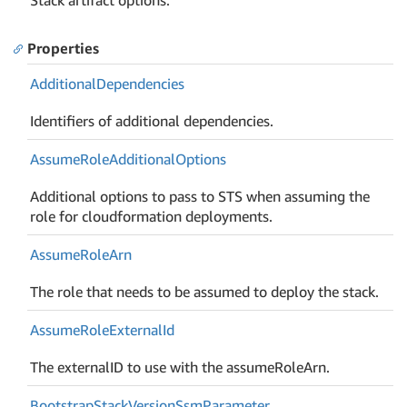
Properties
Additional
Dependencies
Identifiers of additional dependencies.
Assume
Role
Additional
Options
Additional options to pass to STS when assuming the
role for cloudformation deployments.
Assume
Role
Arn
The role that needs to be assumed to deploy the stack.
Assume
Role
External
Id
The externalID to use with the assumeRoleArn.
Bootstrap
Stack
Version
Ssm
Parameter