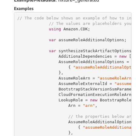
Examples
// The code below shows an example of how to ins
// The values are placeholders you 
using
 Amazon.CDK;

var
 assumeRoleAdditionalOptions;

var
 synthesizeStackArtifactOptions 
                 AdditionalDependencies = 
new
 []
                 AssumeRoleAdditionalOptions = 
n
                     { 
"assumeRoleAdditionalOpti
                 },

                 AssumeRoleArn = 
"assumeRoleArn"
,
                 AssumeRoleExternalId = 
"assumeR
                 BootstrapStackVersionSsmParamet
                 CloudFormationExecutionRoleArn 
                 LookupRole = 
new
 BootstrapRole {
                     Arn = 
"arn"
,

// the properties below are
                     AssumeRoleAdditionalOptions
                         { 
"assumeRoleAdditional
                     },
