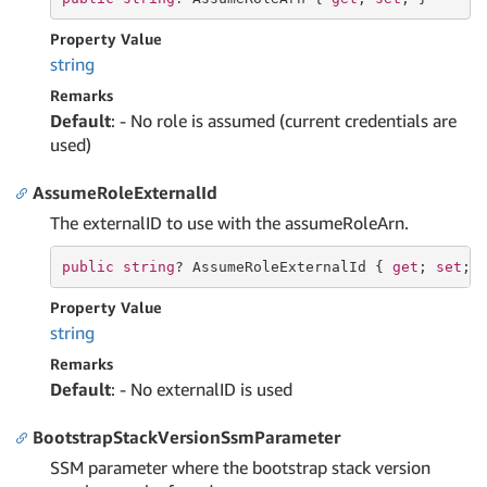
Property Value
string
Remarks
Default
: - No role is assumed (current credentials are
used)
AssumeRoleExternalId
The externalID to use with the assumeRoleArn.
public
string
? AssumeRoleExternalId { 
get
; 
set
; 
Property Value
string
Remarks
Default
: - No externalID is used
BootstrapStackVersionSsmParameter
SSM parameter where the bootstrap stack version