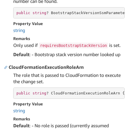
number can be found.
public
string
? BootstrapStackVersionSsmParameter
Property Value
string
Remarks
Only used if
is set.
requiresBootstrapStackVersion
Default
: - Bootstrap stack version number looked up
CloudFormationExecutionRoleArn
The role that is passed to CloudFormation to execute
the change set.
public
string
? CloudFormationExecutionRoleArn { 
Property Value
string
Remarks
Default
: - No role is passed (currently assumed