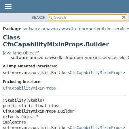
SEARCH
OVERVIEW
SUMMARY:
NESTED
PACKAGE
Package
software.amazon.awscdk.cfnpropertymixins.service
FIELD
CLASS
Class
CONSTR
USE
CfnCapabilityMixinProps.Builder
METHOD
TREE
java.lang.Object
software.amazon.awscdk.cfnpropertymixins.services.eks.C
DEPRECATED
DETAIL:
All Implemented Interfaces:
INDEX
FIELD
software.amazon.jsii.Builder<
CfnCapabilityMixinProps
>
HELP
CONSTR
Enclosing interface:
METHOD
CfnCapabilityMixinProps
public static final class 
CfnCapabilityMixinProps.Builder
extends 
Object
implements 
software.amazon.jsii.Builder<
CfnCapabilityMixinProps
>