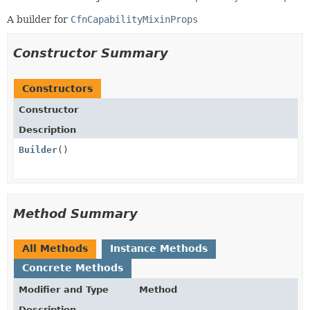
A builder for
CfnCapabilityMixinProps
Constructor Summary
Constructors
Constructor
Description
Builder
()
Method Summary
All Methods
Instance Methods
Concrete Methods
Modifier and Type
Method
Description