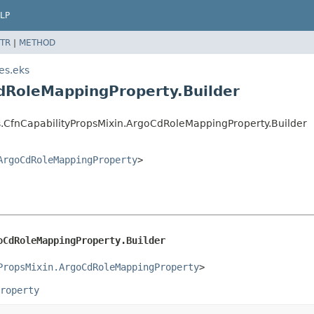
LP
TR
|
METHOD
es.eks
dRoleMappingProperty.Builder
s.CfnCapabilityPropsMixin.ArgoCdRoleMappingProperty.Builder
ArgoCdRoleMappingProperty
>
oCdRoleMappingProperty.Builder
PropsMixin.ArgoCdRoleMappingProperty
>
roperty