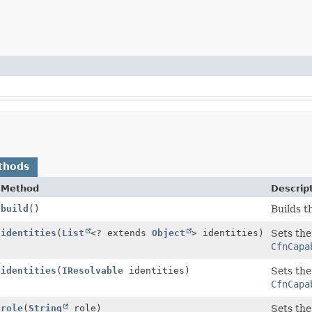
thods
Method
Descrip
build
()
Builds t
uilder
identities
(
List
<? extends
Object
> identities)
Sets the
CfnCapa
uilder
identities
(
IResolvable
identities)
Sets the
CfnCapa
uilder
role
(
String
role)
Sets the