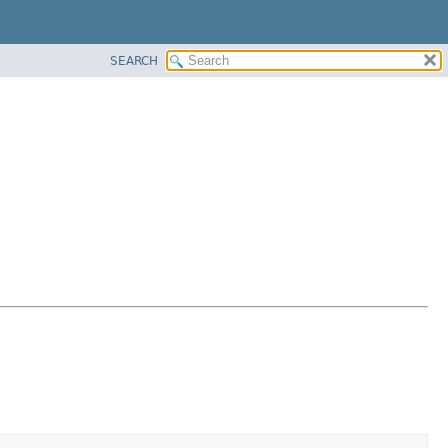
SEARCH