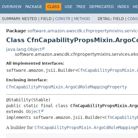
OVERVIEW
PACKAGE
CLASS
USE
TREE
DEPRECATED
INDEX
HE
SUMMARY:
NESTED |
FIELD |
CONSTR
|
METHOD
DETAIL:
FIELD |
CONS
Package
software.amazon.awscdk.cfnpropertymixins.servic
Class CfnCapabilityPropsMixin.ArgoC
java.lang.Object
software.amazon.awscdk.cfnpropertymixins.services.ek
All Implemented Interfaces:
software.amazon.jsii.Builder<
CfnCapabilityPropsMixin.
Enclosing interface:
CfnCapabilityPropsMixin.ArgoCdRoleMappingProperty
public static final class 
CfnCapabilityPropsMixin.Arg
extends 
Object
implements software.amazon.jsii.Builder<
CfnCapability
A builder for
CfnCapabilityPropsMixin.ArgoCdRoleMappingP