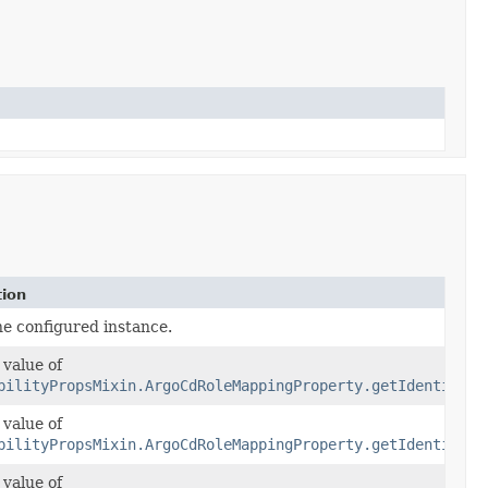
tion
he configured instance.
 value of
bilityPropsMixin.ArgoCdRoleMappingProperty.getIdentities
 value of
bilityPropsMixin.ArgoCdRoleMappingProperty.getIdentities
 value of