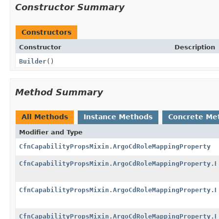
Constructor Summary
Constructors
Constructor
Description
Builder
()
Method Summary
All Methods
Instance Methods
Concrete Me
Modifier and Type
CfnCapabilityPropsMixin.ArgoCdRoleMappingProperty
CfnCapabilityPropsMixin.ArgoCdRoleMappingProperty.B
CfnCapabilityPropsMixin.ArgoCdRoleMappingProperty.B
CfnCapabilityPropsMixin.ArgoCdRoleMappingProperty.B