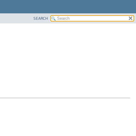
SEARCH