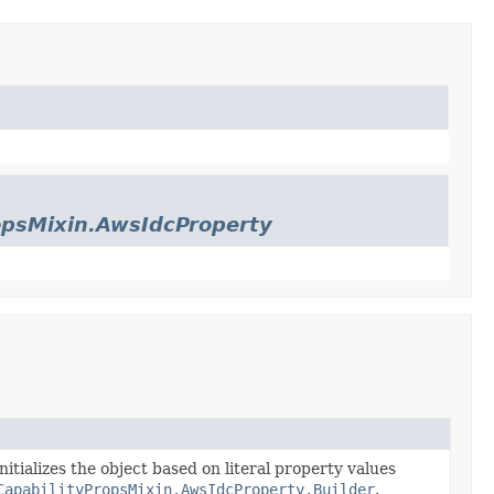
opsMixin.AwsIdcProperty
nitializes the object based on literal property values
CapabilityPropsMixin.AwsIdcProperty.Builder
.