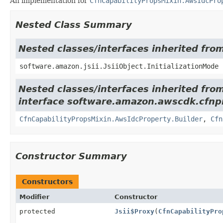
An implementation for
CfnCapabilityPropsMixin.AwsIdcPro
Nested Class Summary
Nested classes/interfaces inherited from
software.amazon.jsii.JsiiObject.InitializationMode
Nested classes/interfaces inherited fro
interface software.amazon.awscdk.cfnpr
CfnCapabilityPropsMixin.AwsIdcProperty.Builder
,
Cfn
Constructor Summary
Constructors
Modifier
Constructor
protected
Jsii$Proxy
(
CfnCapabilityPro