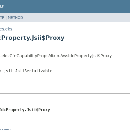
LP
TR
|
METHOD
es.eks
Property.Jsii$Proxy
eks.CfnCapabilityPropsMixin.AwsIdcProperty.Jsii$Proxy
n.jsii.JsiiSerializable
IdcProperty.Jsii$Proxy