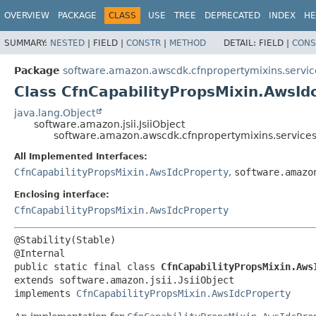
OVERVIEW
PACKAGE
CLASS
USE
TREE
DEPRECATED
INDEX
HE
SUMMARY:
NESTED
|
FIELD |
CONSTR
|
METHOD
DETAIL:
FIELD |
CONS
Package
software.amazon.awscdk.cfnpropertymixins.servic
Class CfnCapabilityPropsMixin.AwsIdc
java.lang.Object
software.amazon.jsii.JsiiObject
software.amazon.awscdk.cfnpropertymixins.services.
All Implemented Interfaces:
CfnCapabilityPropsMixin.AwsIdcProperty
,
software.amazo
Enclosing interface:
CfnCapabilityPropsMixin.AwsIdcProperty
@Stability(Stable)

public static final class 
CfnCapabilityPropsMixin.Aws
extends software.amazon.jsii.JsiiObject

implements 
CfnCapabilityPropsMixin.AwsIdcProperty