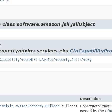
perty
 class software.amazon.jsii.JsiiObject
m
opertymixins.services.eks.
CfnCapabilityPr
CapabilityPropsMixin.AwsIdcProperty.Jsii$Proxy
Description
psMixin.AwsIdcProperty.Builder
builder)
Constructor that i
passed by the
Cfn