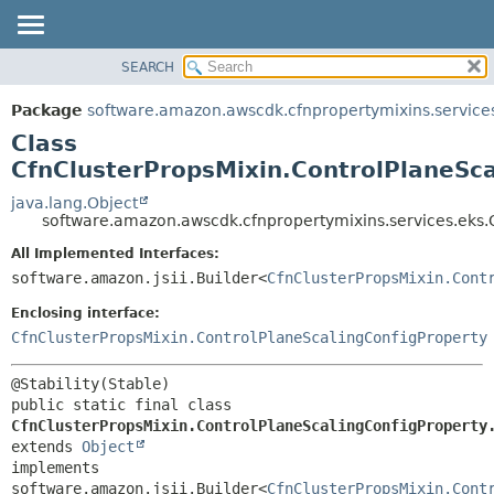
SEARCH
OVERVIEW
SUMMARY:
NESTED
PACKAGE
Package
software.amazon.awscdk.cfnpropertymixins.service
FIELD
CLASS
Class
CONSTR
USE
CfnClusterPropsMixin.ControlPlaneSca
METHOD
TREE
java.lang.Object
software.amazon.awscdk.cfnpropertymixins.services.eks.C
DEPRECATED
DETAIL:
All Implemented Interfaces:
INDEX
FIELD
software.amazon.jsii.Builder<
CfnClusterPropsMixin.Cont
HELP
CONSTR
Enclosing interface:
METHOD
CfnClusterPropsMixin.ControlPlaneScalingConfigProperty
public static final class 
CfnClusterPropsMixin.ControlPlaneScalingConfigProperty
extends 
Object
implements 
software.amazon.jsii.Builder<
CfnClusterPropsMixin.Cont