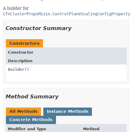
A builder for
CfnClusterPropsMixin.ControlPlaneScalingConfigProperty
Constructor Summary
Constructors
Constructor
Description
Builder
()
Method Summary
All Methods
Instance Methods
Concrete Methods
Modifier and Type
Method