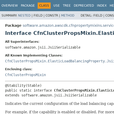
OVERVIEW
PACKAGE
CLASS
USE
TREE
DEPRECATED
INDEX
HE
SUMMARY:
NESTED
|
FIELD |
CONSTR |
METHOD
DETAIL:
FIELD |
CONS
Package
software.amazon.awscdk.cfnpropertymixins.servic
Interface CfnClusterPropsMixin.Elas
All Superinterfaces:
software.amazon.jsii.JsiiSerializable
All Known Implementing Classes:
CfnClusterPropsMixin.ElasticLoadBalancingProperty.Jsi
Enclosing class:
CfnClusterPropsMixin
public static interface 
CfnClusterPropsMixin.ElasticL
extends software.amazon.jsii.JsiiSerializable
Indicates the current configuration of the load balancing ca
For example, if the capability is enabled or disabled. For mo