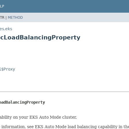
LP
TR |
METHOD
es.eks
ticLoadBalancingProperty
i$Proxy
oadBalancingProperty
pability on your EKS Auto Mode cluster.
re information, see EKS Auto Mode load balancing capability in t