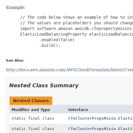
Example:
 // The code below shows an example of how to ins
 // The values are placeholders you should change
 import software.amazon.awscdk.cfnpropertymixins.
 ElasticLoadBalancingProperty elasticLoadBalanci
         .enabled(false)

         .build();

See Also:
http://docs.aws.amazon.com/AWSCloudFormation/latest/UserG
Nested Class Summary
Nested Classes
Modifier and Type
Interface
static final class
CfnClusterPropsMixin.Elasti
static final class
CfnClusterPropsMixin.Elasti