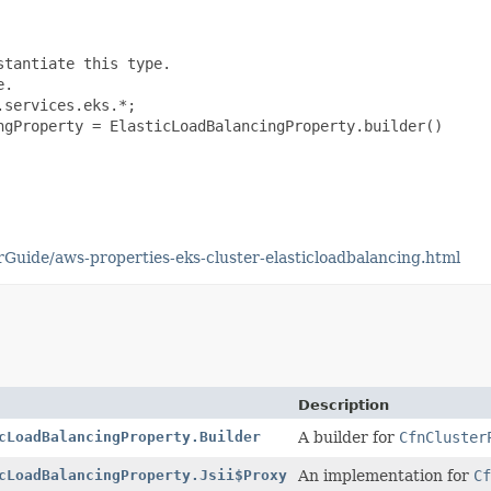
tantiate this type.

.

services.eks.*;

ngProperty = ElasticLoadBalancingProperty.builder()

uide/aws-properties-eks-cluster-elasticloadbalancing.html
Description
cLoadBalancingProperty.Builder
A builder for
CfnCluster
cLoadBalancingProperty.Jsii$Proxy
An implementation for
Cf