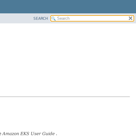
SEARCH
he
Amazon EKS User Guide
.