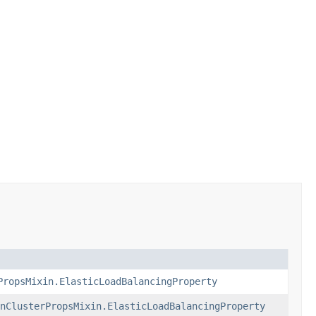
PropsMixin.ElasticLoadBalancingProperty
nClusterPropsMixin.ElasticLoadBalancingProperty