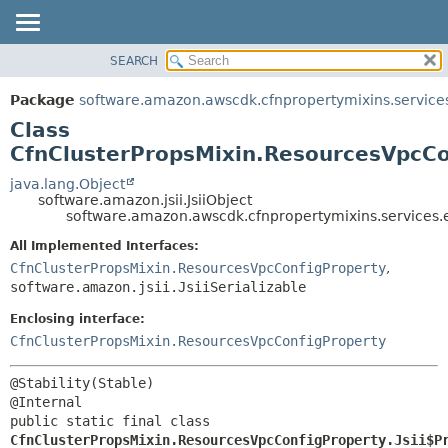
SEARCH
OVERVIEW
SUMMARY:
NESTED
PACKAGE
Package
software.amazon.awscdk.cfnpropertymixins.service
FIELD
CLASS
Class
CONSTR
USE
CfnClusterPropsMixin.ResourcesVpcCon
METHOD
TREE
java.lang.Object
software.amazon.jsii.JsiiObject
DEPRECATED
DETAIL:
software.amazon.awscdk.cfnpropertymixins.services.e
INDEX
FIELD
All Implemented Interfaces:
HELP
CONSTR
CfnClusterPropsMixin.ResourcesVpcConfigProperty
,
software.amazon.jsii.JsiiSerializable
METHOD
Enclosing interface:
CfnClusterPropsMixin.ResourcesVpcConfigProperty
@Stability(Stable)

public static final class 
CfnClusterPropsMixin.ResourcesVpcConfigProperty.Jsii$P