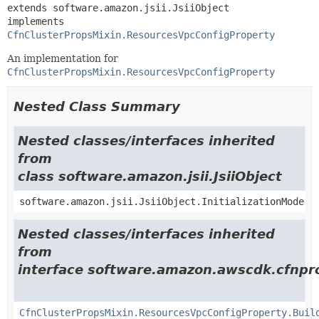
extends software.amazon.jsii.JsiiObject

implements 
CfnClusterPropsMixin.ResourcesVpcConfigProperty
An implementation for
CfnClusterPropsMixin.ResourcesVpcConfigProperty
Nested Class Summary
Nested classes/interfaces inherited
from
class software.amazon.jsii.JsiiObject
software.amazon.jsii.JsiiObject.InitializationMode
Nested classes/interfaces inherited
from
interface software.amazon.awscdk.cfnpro
CfnClusterPropsMixin.ResourcesVpcConfigProperty.Buil