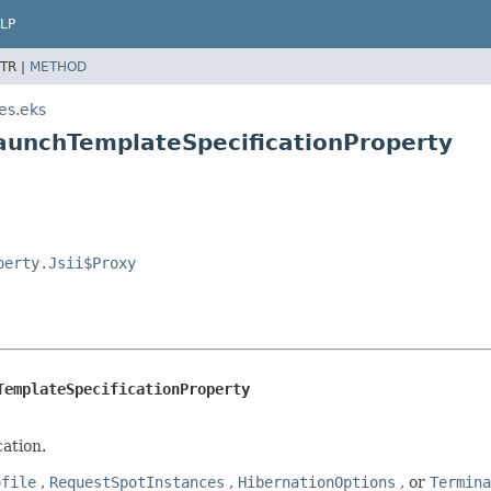
LP
TR |
METHOD
es.eks
aunchTemplateSpecificationProperty
perty.Jsii$Proxy
TemplateSpecificationProperty
ation.
ofile
,
RequestSpotInstances
,
HibernationOptions
, or
Termina