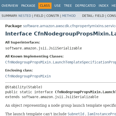
OVERVIEW
PACKAGE
CLASS
USE
TREE
DEPRECATED
INDEX
HE
SUMMARY:
NESTED
|
FIELD |
CONSTR |
METHOD
DETAIL:
FIELD |
CONS
Package
software.amazon.awscdk.cfnpropertymixins.servic
Interface CfnNodegroupPropsMixin.L
All Superinterfaces:
software.amazon.jsii.JsiiSerializable
All Known Implementing Classes:
CfnNodegroupPropsMixin.LaunchTemplateSpecificationPro
Enclosing class:
CfnNodegroupPropsMixin
public static interface 
CfnNodegroupPropsMixin.Launch
extends software.amazon.jsii.JsiiSerializable
An object representing a node group launch template specific
The launch template can't include
SubnetId
,
IamInstancePr