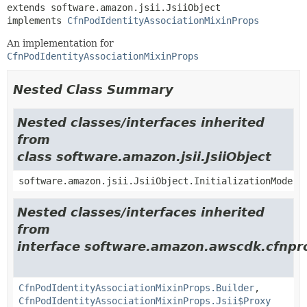
extends software.amazon.jsii.JsiiObject

implements 
CfnPodIdentityAssociationMixinProps
An implementation for
CfnPodIdentityAssociationMixinProps
Nested Class Summary
Nested classes/interfaces inherited
from
class software.amazon.jsii.JsiiObject
software.amazon.jsii.JsiiObject.InitializationMode
Nested classes/interfaces inherited
from
interface software.amazon.awscdk.cfnpro
CfnPodIdentityAssociationMixinProps.Builder
,
CfnPodIdentityAssociationMixinProps.Jsii$Proxy