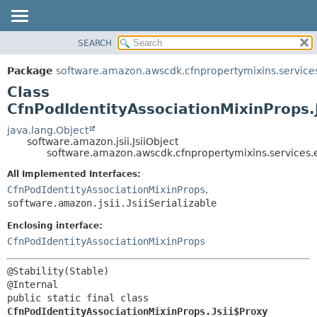
SEARCH
OVERVIEW
SUMMARY:
NESTED
PACKAGE
Package
software.amazon.awscdk.cfnpropertymixins.service
FIELD
CLASS
Class
CONSTR
USE
CfnPodIdentityAssociationMixinProps.
METHOD
TREE
java.lang.Object
software.amazon.jsii.JsiiObject
DEPRECATED
DETAIL:
software.amazon.awscdk.cfnpropertymixins.services.e
INDEX
FIELD
All Implemented Interfaces:
HELP
CONSTR
CfnPodIdentityAssociationMixinProps
,
software.amazon.jsii.JsiiSerializable
METHOD
Enclosing interface:
CfnPodIdentityAssociationMixinProps
@Stability(Stable)

public static final class 
CfnPodIdentityAssociationMixinProps.Jsii$Proxy