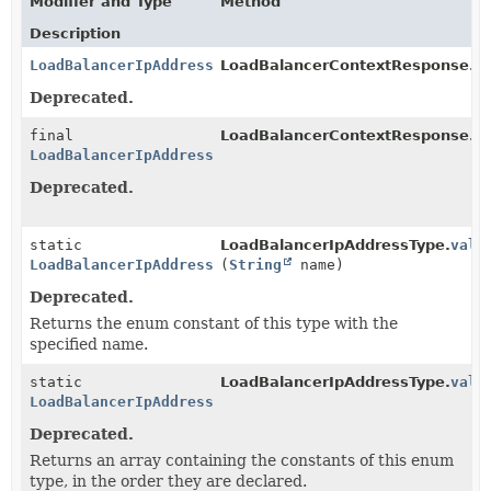
Modifier and Type
Method
Description
LoadBalancerIpAddressType
LoadBalancerContextResponse.
g
Deprecated.
final
LoadBalancerContextResponse.Jsi
LoadBalancerIpAddressType
Deprecated.
static
LoadBalancerIpAddressType.
valu
LoadBalancerIpAddressType
(
String
name)
Deprecated.
Returns the enum constant of this type with the
specified name.
static
LoadBalancerIpAddressType.
valu
LoadBalancerIpAddressType
[]
Deprecated.
Returns an array containing the constants of this enum
type, in the order they are declared.