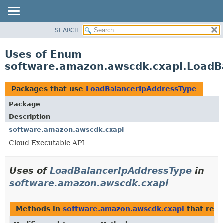
SEARCH
OVERVIEW
PACKAGE
Uses of Enum
CLASS
software.amazon.awscdk.cxapi.LoadB
USE
TREE
Packages that use
LoadBalancerIpAddressType
DEPRECATED
Package
INDEX
Description
HELP
software.amazon.awscdk.cxapi
Cloud Executable API
Uses of
LoadBalancerIpAddressType
in
software.amazon.awscdk.cxapi
Methods in
software.amazon.awscdk.cxapi
that ret