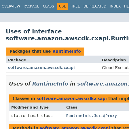
OVERVIEW
PACKAGE
CLASS
USE
TREE
DEPRECATED
INDEX
HE
Uses of Interface
software.amazon.awscdk.cxapi.Runt
Packages that use
RuntimeInfo
Package
Description
software.amazon.awscdk.cxapi
Cloud Execut
Uses of
RuntimeInfo
in
software.amazon
Classes in
software.amazon.awscdk.cxapi
that im
Modifier and Type
Class
static final class
RuntimeInfo.Jsii$Proxy
Methods in
software.amazon.awscdk.cxapi
that re