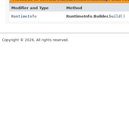
Modifier and Type
Method
RuntimeInfo
RuntimeInfo.Builder.
build
()
Copyright © 2026. All rights reserved.