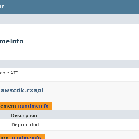
LP
imeInfo
able API
.awscdk.cxapi
plement
RuntimeInfo
Description
Deprecated.
turn
RuntimeInfo