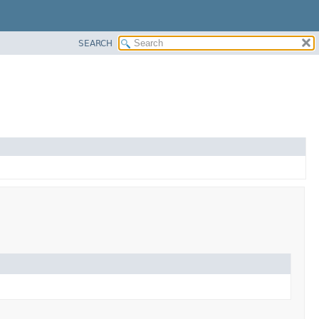
SEARCH