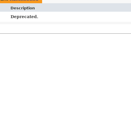
Description
Deprecated.