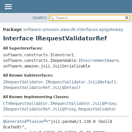
SEARCH
OVERVIEW
SUMMARY:
NESTED
PACKAGE
Package
software.amazon.awscdk.interfaces.apigateway
FIELD
CLASS
Interface IRequestValidatorRef
CONSTR
USE
All Superinterfaces:
METHOD
TREE
software.constructs.IConstruct
,
DEPRECATED
software.constructs.IDependable
,
IEnvironmentAware
,
DETAIL:
software.amazon.jsii.JsiiSerializable
INDEX
FIELD
All Known Subinterfaces:
HELP
CONSTR
IRequestValidator
,
IRequestValidator.Jsii$Default
,
METHOD
IRequestValidatorRef.Jsii$Default
All Known Implementing Classes:
CfnRequestValidator
,
IRequestValidator.Jsii$Proxy
,
IRequestValidatorRef.Jsii$Proxy
,
RequestValidator
@Generated
(
value
="jsii-pacmak/1.138.0 (build 
0ca7ee8)",
