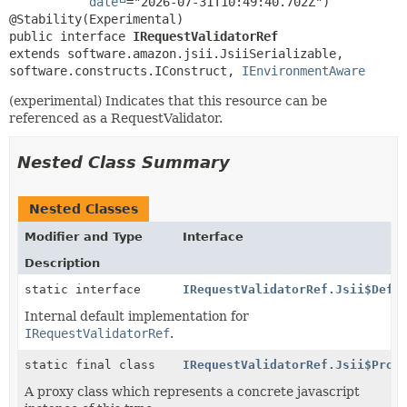
date
="2026-07-31T10:49:40.702Z")

public interface 
IRequestValidatorRef
extends software.amazon.jsii.JsiiSerializable, 
software.constructs.IConstruct, 
IEnvironmentAware
(experimental) Indicates that this resource can be
referenced as a RequestValidator.
Nested Class Summary
Nested Classes
Modifier and Type
Interface
Description
static interface
IRequestValidatorRef.Jsii$Defa
Internal default implementation for
IRequestValidatorRef
.
static final class
IRequestValidatorRef.Jsii$Prox
A proxy class which represents a concrete javascript