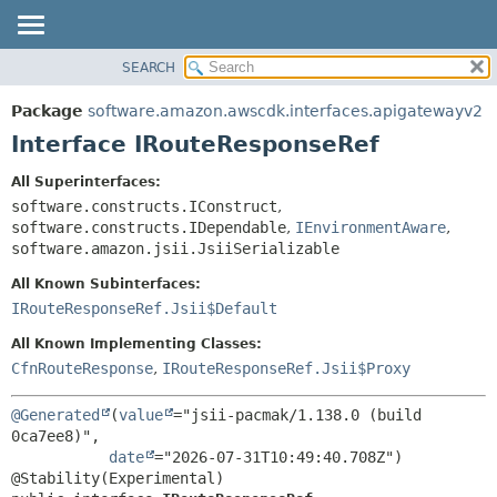
SEARCH
OVERVIEW
SUMMARY:
NESTED
PACKAGE
Package
software.amazon.awscdk.interfaces.apigatewayv2
FIELD
CLASS
Interface IRouteResponseRef
CONSTR
USE
All Superinterfaces:
METHOD
TREE
software.constructs.IConstruct
,
DEPRECATED
software.constructs.IDependable
,
IEnvironmentAware
,
DETAIL:
software.amazon.jsii.JsiiSerializable
INDEX
FIELD
All Known Subinterfaces:
HELP
CONSTR
IRouteResponseRef.Jsii$Default
METHOD
All Known Implementing Classes:
CfnRouteResponse
,
IRouteResponseRef.Jsii$Proxy
@Generated
(
value
="jsii-pacmak/1.138.0 (build 
0ca7ee8)",

date
="2026-07-31T10:49:40.708Z")
