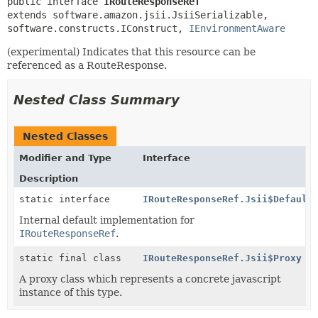
public interface 
IRouteResponseRef
extends software.amazon.jsii.JsiiSerializable, 
software.constructs.IConstruct, 
IEnvironmentAware
(experimental) Indicates that this resource can be
referenced as a RouteResponse.
Nested Class Summary
Nested Classes
Modifier and Type
Interface
Description
static interface
IRouteResponseRef.Jsii$Default
Internal default implementation for
IRouteResponseRef
.
static final class
IRouteResponseRef.Jsii$Proxy
A proxy class which represents a concrete javascript
instance of this type.