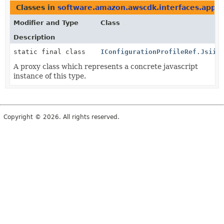
Classes in
software.amazon.awscdk.interfaces.appco
Modifier and Type
Class
Description
static final class
IConfigurationProfileRef.Jsii$
A proxy class which represents a concrete javascript
instance of this type.
Copyright © 2026. All rights reserved.