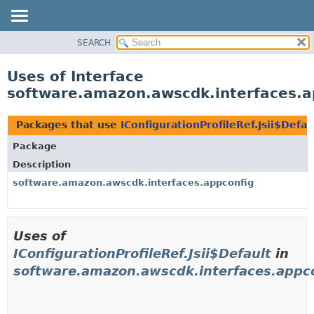
SEARCH
OVERVIEW
PACKAGE
Uses of Interface
CLASS
software.amazon.awscdk.interfaces.app
USE
TREE
Packages that use
IConfigurationProfileRef.Jsii$Defau
DEPRECATED
Package
INDEX
Description
HELP
software.amazon.awscdk.interfaces.appconfig
Uses of
IConfigurationProfileRef.Jsii$Default
in
software.amazon.awscdk.interfaces.appc