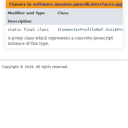
Classes in
software.amazon.awscdk.interfaces.appfl
Modifier and Type
Class
Description
static final class
IConnectorProfileRef.Jsii$Prox
A proxy class which represents a concrete javascript
instance of this type.
Copyright © 2026. All rights reserved.