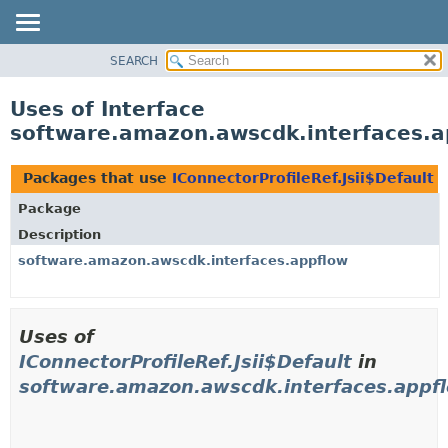
SEARCH
OVERVIEW
PACKAGE
Uses of Interface
CLASS
software.amazon.awscdk.interfaces.ap
USE
TREE
Packages that use
IConnectorProfileRef.Jsii$Default
DEPRECATED
Package
INDEX
Description
HELP
software.amazon.awscdk.interfaces.appflow
Uses of
IConnectorProfileRef.Jsii$Default
in
software.amazon.awscdk.interfaces.appf