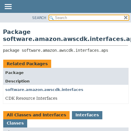
SEARCH
OVERVIEW
PACKAGE:
DESCRIPTION
PACKAGE
Package
RELATED PACKAGES
CLASS
software.amazon.awscdk.interfaces.a
CLASSES AND INTERFACES
USE
package 
software.amazon.awscdk.interfaces.aps
TREE
DEPRECATED
Related Packages
INDEX
Package
HELP
Description
software.amazon.awscdk.interfaces
CDK Resource Interfaces
All Classes and Interfaces
Interfaces
Classes