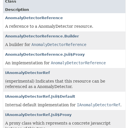
Class
Description
AnomalyDetectorReference
A reference to a AnomalyDetector resource.
AnomalyDetectorReference.Builder
A builder for
AnomalyDetectorReference
AnomalyDetectorReference.Jsii$Proxy
An implementation for
AnomalyDetectorReference
IAnomalyDetectorRef
(experimental) Indicates that this resource can be
referenced as a AnomalyDetector.
IAnomalyDetectorRef.Jsii$Default
Internal default implementation for
IAnomalyDetectorRef
.
IAnomalyDetectorRef.Jsii$Proxy
A proxy class which represents a concrete javascript