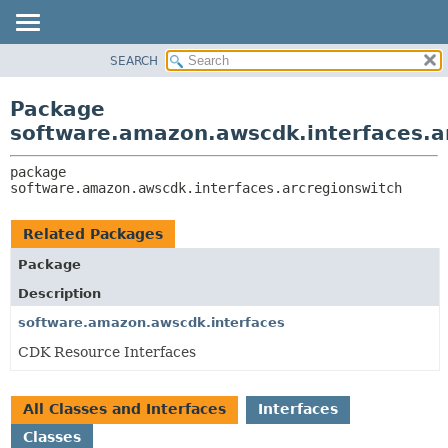
SEARCH
OVERVIEW
PACKAGE:
DESCRIPTION
PACKAGE
Package
RELATED PACKAGES
CLASS
software.amazon.awscdk.interfaces.a
CLASSES AND INTERFACES
USE
package 
TREE
software.amazon.awscdk.interfaces.arcregionswitch
DEPRECATED
INDEX
Related Packages
HELP
Package
Description
software.amazon.awscdk.interfaces
CDK Resource Interfaces
All Classes and Interfaces
Interfaces
Classes