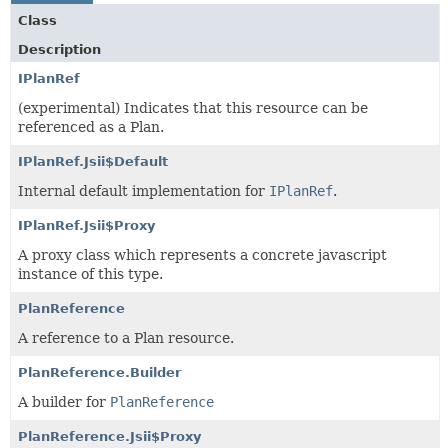
Class
Description
IPlanRef
(experimental) Indicates that this resource can be
referenced as a Plan.
IPlanRef.Jsii$Default
Internal default implementation for
IPlanRef
.
IPlanRef.Jsii$Proxy
A proxy class which represents a concrete javascript
instance of this type.
PlanReference
A reference to a Plan resource.
PlanReference.Builder
A builder for
PlanReference
PlanReference.Jsii$Proxy