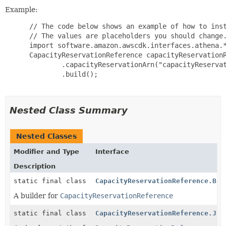
Example:
 // The code below shows an example of how to inst
 // The values are placeholders you should change.
 import software.amazon.awscdk.interfaces.athena.*
 CapacityReservationReference capacityReservationR
         .capacityReservationArn("capacityReservat
         .build();

Nested Class Summary
Nested Classes
Modifier and Type
Interface
Description
static final class
CapacityReservationReference.Bui
A builder for
CapacityReservationReference
static final class
CapacityReservationReference.Jsi