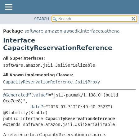
SEARCH
OVERVIEW
SUMMARY:
NESTED
PACKAGE
Package
software.amazon.awscdk.interfaces.athena
FIELD
CLASS
Interface
CONSTR
USE
CapacityReservationReference
METHOD
TREE
All Superinterfaces:
DEPRECATED
software.amazon.jsii.JsiiSerializable
DETAIL:
INDEX
FIELD
All Known Implementing Classes:
HELP
CONSTR
CapacityReservationReference.Jsii$Proxy
METHOD
@Generated
(
value
="jsii-pacmak/1.138.0 (build 
0ca7ee8)",

date
="2026-07-31T10:49:40.752Z")

public interface 
CapacityReservationReference
extends software.amazon.jsii.JsiiSerializable
A reference to a CapacityReservation resource.