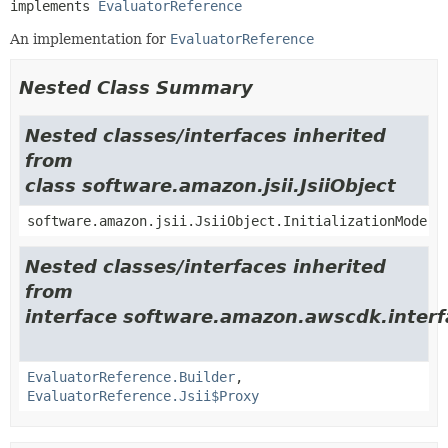
implements 
EvaluatorReference
An implementation for
EvaluatorReference
Nested Class Summary
Nested classes/interfaces inherited
from
class software.amazon.jsii.JsiiObject
software.amazon.jsii.JsiiObject.InitializationMode
Nested classes/interfaces inherited
from
interface software.amazon.awscdk.inter
EvaluatorReference.Builder
,
EvaluatorReference.Jsii$Proxy