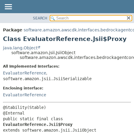
SEARCH
OVERVIEW
SUMMARY:
NESTED
PACKAGE
Package
software.amazon.awscdk.interfaces.bedrockagentc
FIELD
CLASS
Class EvaluatorReference.Jsii$Proxy
CONSTR
USE
java.lang.Object
METHOD
software.amazon.jsii.JsiiObject
TREE
software.amazon.awscdk.interfaces.bedrockagentcore
DEPRECATED
DETAIL:
All Implemented Interfaces:
INDEX
FIELD
EvaluatorReference
,
HELP
software.amazon.jsii.JsiiSerializable
CONSTR
METHOD
Enclosing interface:
EvaluatorReference
@Stability(Stable)

public static final class 
EvaluatorReference.Jsii$Proxy
extends software.amazon.jsii.JsiiObject
