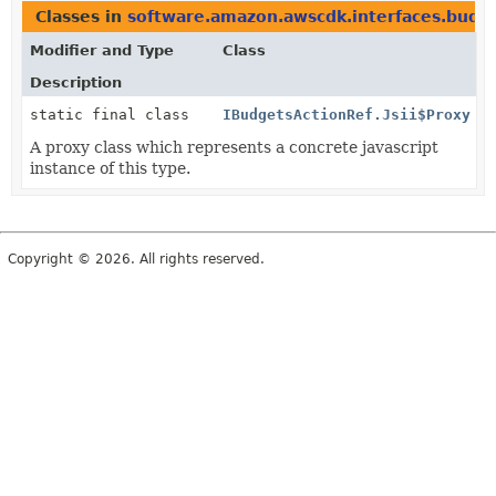
Classes in
software.amazon.awscdk.interfaces.budg
Modifier and Type
Class
Description
static final class
IBudgetsActionRef.Jsii$Proxy
A proxy class which represents a concrete javascript
instance of this type.
Copyright © 2026. All rights reserved.