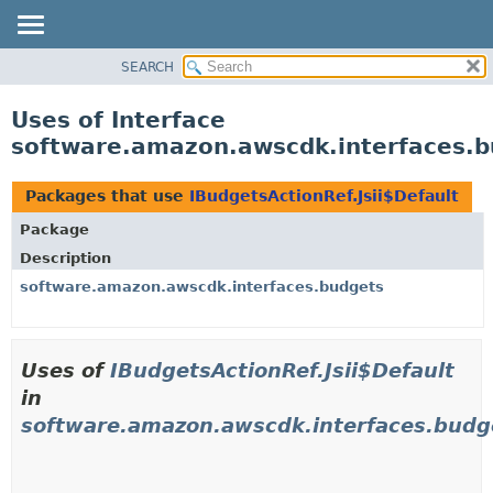
SEARCH
OVERVIEW
PACKAGE
Uses of Interface
CLASS
software.amazon.awscdk.interfaces.bu
USE
TREE
Packages that use
IBudgetsActionRef.Jsii$Default
DEPRECATED
Package
INDEX
Description
HELP
software.amazon.awscdk.interfaces.budgets
Uses of
IBudgetsActionRef.Jsii$Default
in
software.amazon.awscdk.interfaces.budg