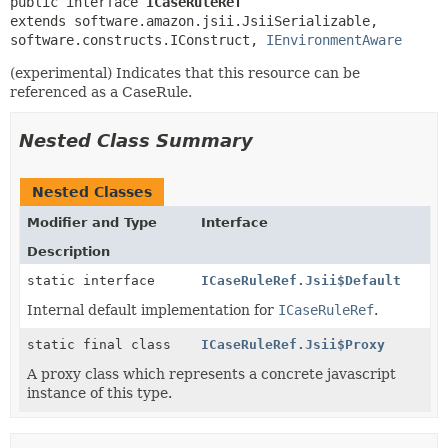
public interface 
ICaseRuleRef
extends software.amazon.jsii.JsiiSerializable, 
software.constructs.IConstruct, 
IEnvironmentAware
(experimental) Indicates that this resource can be
referenced as a CaseRule.
Nested Class Summary
Nested Classes
Modifier and Type
Interface
Description
static interface
ICaseRuleRef.Jsii$Default
Internal default implementation for
ICaseRuleRef
.
static final class
ICaseRuleRef.Jsii$Proxy
A proxy class which represents a concrete javascript
instance of this type.