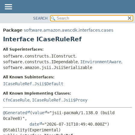
SEARCH
OVERVIEW
SUMMARY:
NESTED
PACKAGE
Package
software.amazon.awscdk.interfaces.cases
FIELD
CLASS
Interface ICaseRuleRef
CONSTR
USE
All Superinterfaces:
METHOD
TREE
software.constructs.IConstruct
,
DEPRECATED
software.constructs.IDependable
,
IEnvironmentAware
,
DETAIL:
software.amazon.jsii.JsiiSerializable
INDEX
FIELD
All Known Subinterfaces:
HELP
CONSTR
ICaseRuleRef.Jsii$Default
METHOD
All Known Implementing Classes:
CfnCaseRule
,
ICaseRuleRef.Jsii$Proxy
@Generated
(
value
="jsii-pacmak/1.138.0 (build 
0ca7ee8)",

date
="2026-07-31T10:49:40.800Z")
