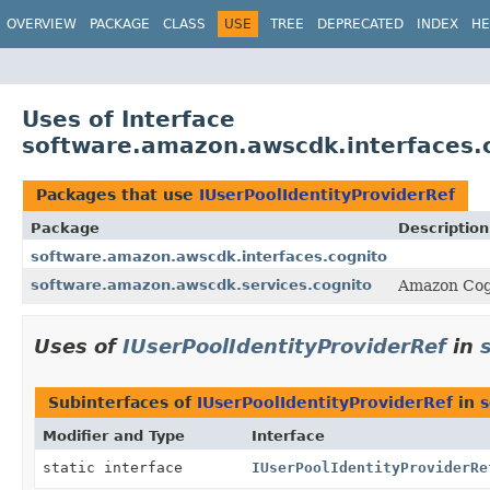
OVERVIEW
PACKAGE
CLASS
USE
TREE
DEPRECATED
INDEX
HE
Uses of Interface
software.amazon.awscdk.interfaces.c
Packages that use
IUserPoolIdentityProviderRef
Package
Description
software.amazon.awscdk.interfaces.cognito
software.amazon.awscdk.services.cognito
Amazon Cog
Uses of
IUserPoolIdentityProviderRef
in
Subinterfaces of
IUserPoolIdentityProviderRef
in
s
Modifier and Type
Interface
static interface
IUserPoolIdentityProviderRe