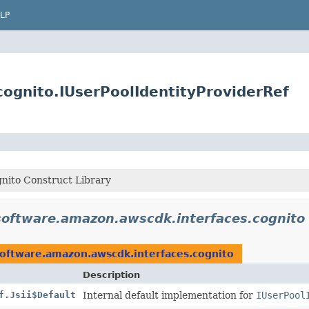
LP
ognito.IUserPoolIdentityProviderRef
nito Construct Library
software.amazon.awscdk.interfaces.cognito
oftware.amazon.awscdk.interfaces.cognito
Description
f.Jsii$Default
Internal default implementation for
IUserPool