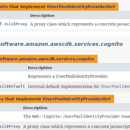
nito
that implement
IUserPoolIdentityProviderRef
Description
f.Jsii$Proxy
A proxy class which represents a concrete javascr
software.amazon.awscdk.services.cognito
oftware.amazon.awscdk.services.cognito
Description
Represents a UserPoolIdentityProvider.
sii$Default
Internal default implementation for
IUserPoolIde
to
that implement
IUserPoolIdentityProviderRef
Description
The
AWS::Cognito::UserPoolIdentityProvider
reso
sii$Proxy
A proxy class which represents a concrete javascript 