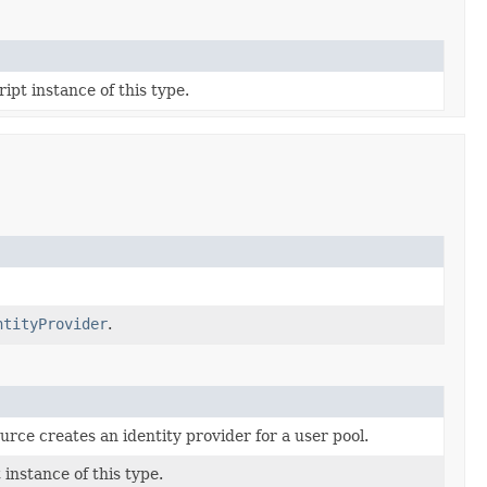
ipt instance of this type.
ntityProvider
.
urce creates an identity provider for a user pool.
instance of this type.