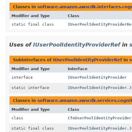
Classes in
software.amazon.awscdk.interfaces.cog
Modifier and Type
Class
static final class
IUserPoolIdentityProviderRe
Uses of
IUserPoolIdentityProviderRef
in
Subinterfaces of
IUserPoolIdentityProviderRef
in
s
Modifier and Type
Interface
interface
IUserPoolIdentityProvider
static interface
IUserPoolIdentityProvider.J
Classes in
software.amazon.awscdk.services.cogni
Modifier and Type
Class
class
CfnUserPoolIdentityProvider
static final class
IUserPoolIdentityProvider.J