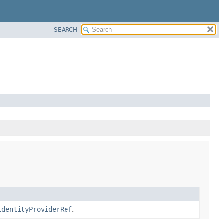
SEARCH
IdentityProviderRef
.