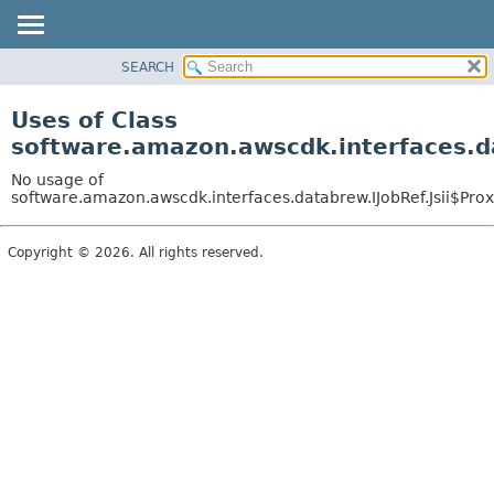
SEARCH
OVERVIEW
PACKAGE
Uses of Class
CLASS
software.amazon.awscdk.interfaces.da
USE
No usage of
TREE
software.amazon.awscdk.interfaces.databrew.IJobRef.Jsii$Pro
DEPRECATED
Copyright © 2026. All rights reserved.
INDEX
HELP