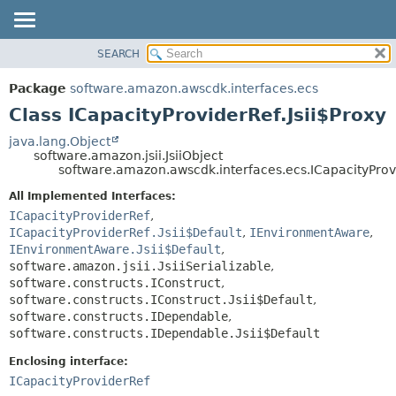
SEARCH
OVERVIEW
SUMMARY:
NESTED
PACKAGE
Package
software.amazon.awscdk.interfaces.ecs
FIELD
CLASS
Class ICapacityProviderRef.Jsii$Proxy
CONSTR
USE
java.lang.Object
METHOD
software.amazon.jsii.JsiiObject
TREE
software.amazon.awscdk.interfaces.ecs.ICapacityProvi
DEPRECATED
DETAIL:
All Implemented Interfaces:
INDEX
FIELD
ICapacityProviderRef
,
HELP
ICapacityProviderRef.Jsii$Default
,
IEnvironmentAware
,
CONSTR
IEnvironmentAware.Jsii$Default
,
METHOD
software.amazon.jsii.JsiiSerializable
,
software.constructs.IConstruct
,
software.constructs.IConstruct.Jsii$Default
,
software.constructs.IDependable
,
software.constructs.IDependable.Jsii$Default
Enclosing interface:
ICapacityProviderRef