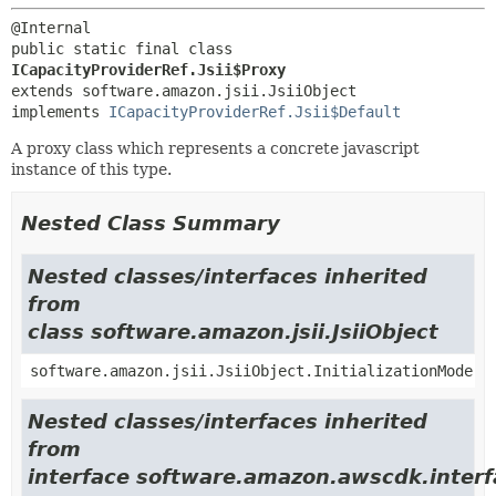
public static final class 
ICapacityProviderRef.Jsii$Proxy
extends software.amazon.jsii.JsiiObject

implements 
ICapacityProviderRef.Jsii$Default
A proxy class which represents a concrete javascript
instance of this type.
Nested Class Summary
Nested classes/interfaces inherited
from
class software.amazon.jsii.JsiiObject
software.amazon.jsii.JsiiObject.InitializationMode
Nested classes/interfaces inherited
from
interface software.amazon.awscdk.interf