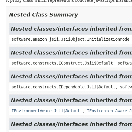
A proxy class which represents a concrete javascript instance
Nested Class Summary
Nested classes/interfaces inherited from
software.amazon.jsii.JsiiObject.InitializationMode
Nested classes/interfaces inherited fro
software.constructs.IConstruct.Jsii$Default, softwa
Nested classes/interfaces inherited fro
software.constructs.IDependable.Jsii$Default, softw
Nested classes/interfaces inherited fro
IEnvironmentAware.Jsii$Default
,
IEnvironmentAware.J
Nested classes/interfaces inherited fro