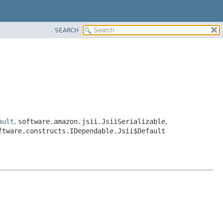
SEARCH
ault
,
software.amazon.jsii.JsiiSerializable
,
ftware.constructs.IDependable.Jsii$Default