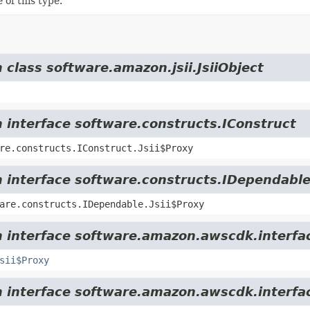
 of this type.
 class software.amazon.jsii.JsiiObject
m interface software.constructs.IConstruct
re.constructs.IConstruct.Jsii$Proxy
m interface software.constructs.IDependabl
are.constructs.IDependable.Jsii$Proxy
m interface software.amazon.awscdk.interfa
sii$Proxy
m interface software.amazon.awscdk.interfa