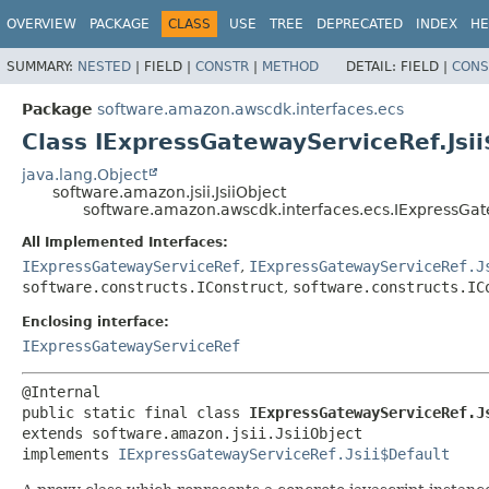
OVERVIEW
PACKAGE
CLASS
USE
TREE
DEPRECATED
INDEX
HE
SUMMARY:
NESTED
|
FIELD |
CONSTR
|
METHOD
DETAIL:
FIELD |
CONS
Package
software.amazon.awscdk.interfaces.ecs
Class IExpressGatewayServiceRef.Jsi
java.lang.Object
software.amazon.jsii.JsiiObject
software.amazon.awscdk.interfaces.ecs.IExpressGat
All Implemented Interfaces:
IExpressGatewayServiceRef
,
IExpressGatewayServiceRef.J
software.constructs.IConstruct
,
software.constructs.IC
Enclosing interface:
IExpressGatewayServiceRef
public static final class 
IExpressGatewayServiceRef.J
extends software.amazon.jsii.JsiiObject

implements 
IExpressGatewayServiceRef.Jsii$Default