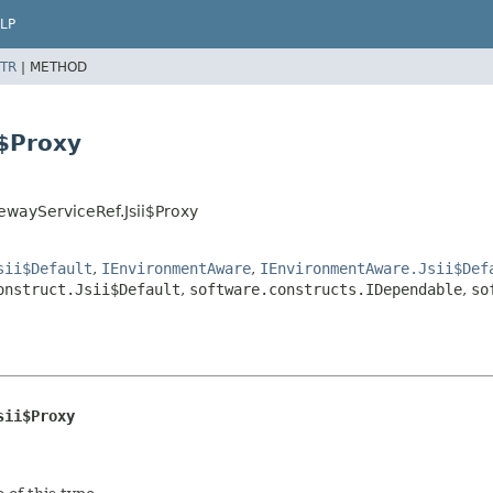
LP
TR
|
METHOD
i$Proxy
ewayServiceRef.Jsii$Proxy
sii$Default
,
IEnvironmentAware
,
IEnvironmentAware.Jsii$Def
onstruct.Jsii$Default
,
software.constructs.IDependable
,
so
sii$Proxy