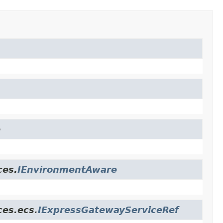
e
ces.
IEnvironmentAware
ces.ecs.
IExpressGatewayServiceRef