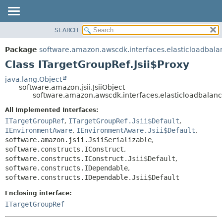
SEARCH
OVERVIEW
SUMMARY:
NESTED
PACKAGE
Package
software.amazon.awscdk.interfaces.elasticloadbala
FIELD
CLASS
Class ITargetGroupRef.Jsii$Proxy
CONSTR
USE
java.lang.Object
METHOD
software.amazon.jsii.JsiiObject
TREE
software.amazon.awscdk.interfaces.elasticloadbalanc
DEPRECATED
DETAIL:
All Implemented Interfaces:
INDEX
FIELD
ITargetGroupRef
,
ITargetGroupRef.Jsii$Default
,
HELP
IEnvironmentAware
,
IEnvironmentAware.Jsii$Default
,
CONSTR
software.amazon.jsii.JsiiSerializable
,
METHOD
software.constructs.IConstruct
,
software.constructs.IConstruct.Jsii$Default
,
software.constructs.IDependable
,
software.constructs.IDependable.Jsii$Default
Enclosing interface:
ITargetGroupRef