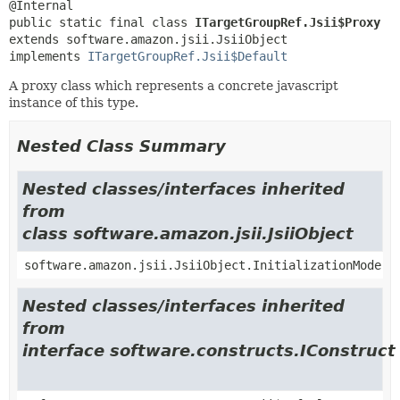
public static final class 
ITargetGroupRef.Jsii$Proxy
extends software.amazon.jsii.JsiiObject

implements 
ITargetGroupRef.Jsii$Default
A proxy class which represents a concrete javascript
instance of this type.
Nested Class Summary
Nested classes/interfaces inherited
from
class software.amazon.jsii.JsiiObject
software.amazon.jsii.JsiiObject.InitializationMode
Nested classes/interfaces inherited
from
interface software.constructs.IConstruct