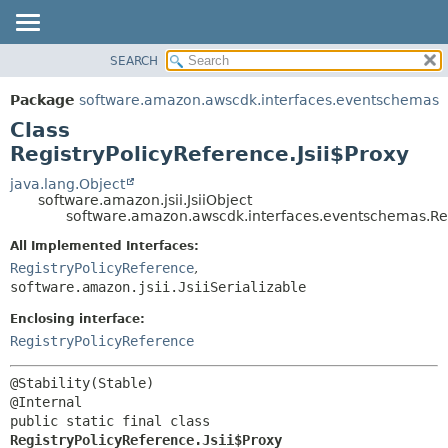
SEARCH
OVERVIEW
SUMMARY:
NESTED
PACKAGE
Package
software.amazon.awscdk.interfaces.eventschemas
FIELD
CLASS
Class
CONSTR
USE
RegistryPolicyReference.Jsii$Proxy
METHOD
TREE
java.lang.Object
software.amazon.jsii.JsiiObject
DEPRECATED
DETAIL:
software.amazon.awscdk.interfaces.eventschemas.Regi
INDEX
FIELD
All Implemented Interfaces:
HELP
CONSTR
RegistryPolicyReference
,
software.amazon.jsii.JsiiSerializable
METHOD
Enclosing interface:
RegistryPolicyReference
@Stability(Stable)

public static final class 
RegistryPolicyReference.Jsii$Proxy