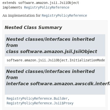
extends software.amazon.jsii.JsiiObject

implements 
RegistryPolicyReference
An implementation for
RegistryPolicyReference
Nested Class Summary
Nested classes/interfaces inherited
from
class software.amazon.jsii.JsiiObject
software.amazon.jsii.JsiiObject.InitializationMode
Nested classes/interfaces inherited
from
interface software.amazon.awscdk.inter
RegistryPolicyReference.Builder
,
RegistryPolicyReference.Jsii$Proxy