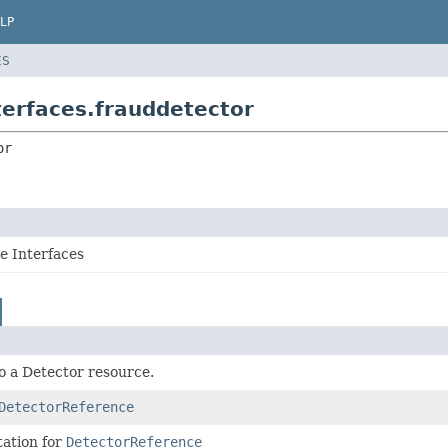
LP
ES
erfaces.frauddetector
or
 Interfaces
o a Detector resource.
DetectorReference
ation for
DetectorReference