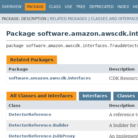
OVERVIEW
PACKAGE
CLASS
USE
TREE
DEPRECATED
INDEX
HE
PACKAGE:
DESCRIPTION |
RELATED PACKAGES
|
CLASSES AND INTERFAC
Package software.amazon.awscdk.int
package 
software.amazon.awscdk.interfaces.frauddetect
Related Packages
Package
Description
software.amazon.awscdk.interfaces
CDK Resource
All Classes and Interfaces
Interfaces
Classes
Class
Description
DetectorReference
A reference t
DetectorReference.Builder
A builder for
DetectorReference.Jsii$Proxy
An implement