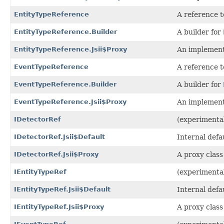
EntityTypeReference
A reference t
EntityTypeReference.Builder
A builder for
EntityTypeReference.Jsii$Proxy
An implement
EventTypeReference
A reference 
EventTypeReference.Builder
A builder for
EventTypeReference.Jsii$Proxy
An implement
IDetectorRef
(experimental
IDetectorRef.Jsii$Default
Internal defa
IDetectorRef.Jsii$Proxy
A proxy class
IEntityTypeRef
(experimental
IEntityTypeRef.Jsii$Default
Internal defa
IEntityTypeRef.Jsii$Proxy
A proxy class