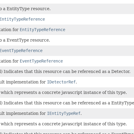
o a EntityType resource.
EntityTypeReference
ation for
EntityTypeReference
to a EventType resource.
EventTypeReference
ation for
EventTypeReference
) Indicates that this resource can be referenced as a Detector.
ult implementation for
IDetectorRef
.
 which represents a concrete javascript instance of this type.
) Indicates that this resource can be referenced as a EntityType
ult implementation for
IEntityTypeRef
.
 which represents a concrete javascript instance of this type.