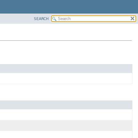
SEARCH