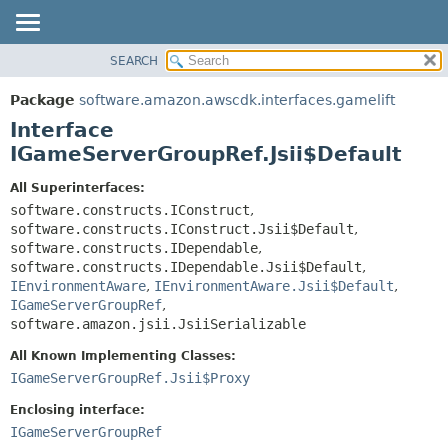
SEARCH
OVERVIEW
SUMMARY:
NESTED
PACKAGE
Package
software.amazon.awscdk.interfaces.gamelift
FIELD
CLASS
Interface
CONSTR
USE
IGameServerGroupRef.Jsii$Default
METHOD
TREE
All Superinterfaces:
DEPRECATED
software.constructs.IConstruct
,
DETAIL:
software.constructs.IConstruct.Jsii$Default
,
INDEX
FIELD
software.constructs.IDependable
,
HELP
CONSTR
software.constructs.IDependable.Jsii$Default
,
IEnvironmentAware
,
IEnvironmentAware.Jsii$Default
,
METHOD
IGameServerGroupRef
,
software.amazon.jsii.JsiiSerializable
All Known Implementing Classes:
IGameServerGroupRef.Jsii$Proxy
Enclosing interface:
IGameServerGroupRef