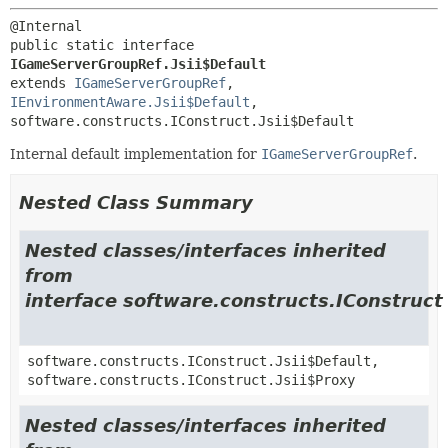
public static interface 
IGameServerGroupRef.Jsii$Default
extends 
IGameServerGroupRef
, 
IEnvironmentAware.Jsii$Default
, 
software.constructs.IConstruct.Jsii$Default
Internal default implementation for
IGameServerGroupRef
.
Nested Class Summary
Nested classes/interfaces inherited
from
interface software.constructs.IConstruct
software.constructs.IConstruct.Jsii$Default,
software.constructs.IConstruct.Jsii$Proxy
Nested classes/interfaces inherited