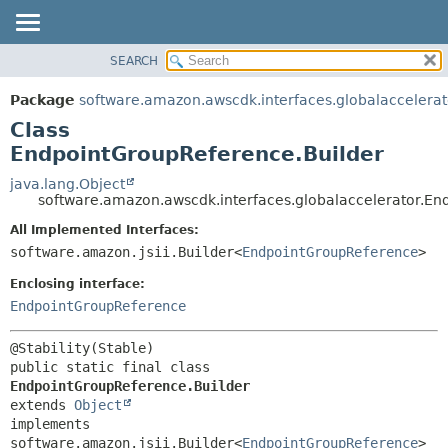
SEARCH
OVERVIEW
SUMMARY:
NESTED
PACKAGE
Package
software.amazon.awscdk.interfaces.globalaccelerat
FIELD
CLASS
Class
CONSTR
USE
EndpointGroupReference.Builder
METHOD
TREE
java.lang.Object
software.amazon.awscdk.interfaces.globalaccelerator.En
DEPRECATED
DETAIL:
All Implemented Interfaces:
INDEX
FIELD
software.amazon.jsii.Builder<
EndpointGroupReference
>
HELP
CONSTR
Enclosing interface:
METHOD
EndpointGroupReference
public static final class 
EndpointGroupReference.Builder
extends 
Object
implements 
software.amazon.jsii.Builder<
EndpointGroupReference
>