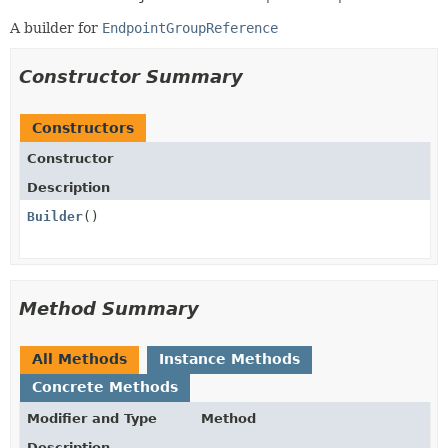
A builder for
EndpointGroupReference
Constructor Summary
Constructors
Constructor
Description
Builder
()
Method Summary
All Methods
Instance Methods
Concrete Methods
Modifier and Type
Method
Description