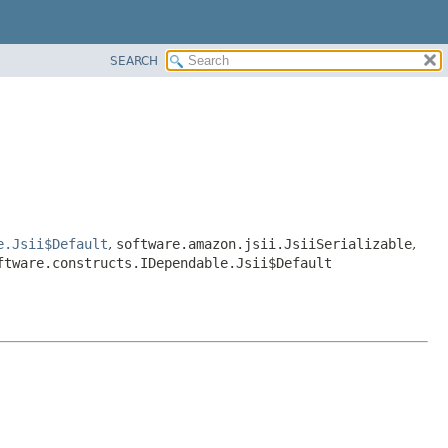
SEARCH
e.Jsii$Default
,
software.amazon.jsii.JsiiSerializable
,
ftware.constructs.IDependable.Jsii$Default