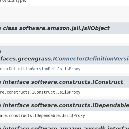
 of this type.
 class software.amazon.jsii.JsiiObject
m
rfaces.greengrass.
IConnectorDefinitionVers
ctorDefinitionVersionRef.Jsii$Proxy
m interface software.constructs.IConstruct
re.constructs.IConstruct.Jsii$Proxy
m interface software.constructs.IDependabl
are.constructs.IDependable.Jsii$Proxy
m interface software.amazon.awscdk.interfa