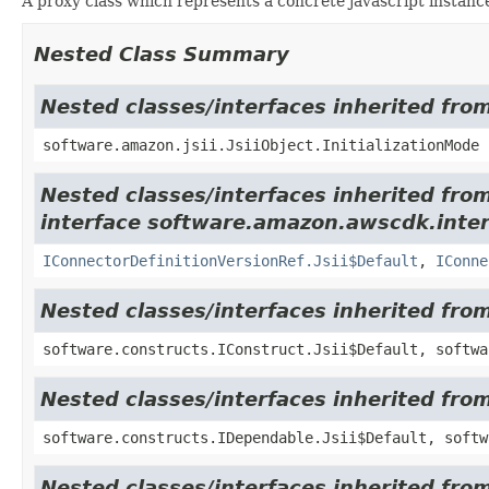
A proxy class which represents a concrete javascript instance
Nested Class Summary
Nested classes/interfaces inherited from
software.amazon.jsii.JsiiObject.InitializationMode
Nested classes/interfaces inherited fro
interface software.amazon.awscdk.inte
IConnectorDefinitionVersionRef.Jsii$Default
,
IConne
Nested classes/interfaces inherited fro
software.constructs.IConstruct.Jsii$Default, softwa
Nested classes/interfaces inherited fro
software.constructs.IDependable.Jsii$Default, softw
Nested classes/interfaces inherited fro