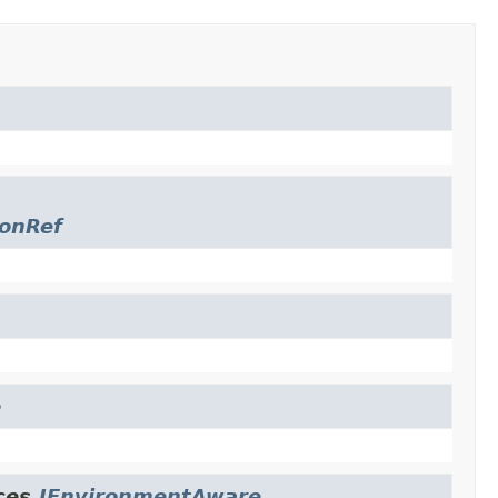
ionRef
e
ces.
IEnvironmentAware