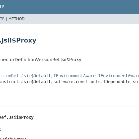
LP
TR
|
METHOD
.Jsii$Proxy
ectorDefinitionVersionRef.Jsii$Proxy
rsionRef.Jsii$Default
,
IEnvironmentAware
,
IEnvironmentAwar
onstruct.Jsii$Default
,
software.constructs.IDependable
,
so
Ref.Jsii$Proxy
t