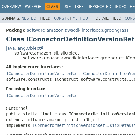
OVERVIEW
PACKAGE
CLASS
USE
TREE
DEPRECATED
INDEX
HE
SUMMARY:
NESTED
|
FIELD |
CONSTR
|
METHOD
DETAIL:
FIELD |
CONS
Package
software.amazon.awscdk.interfaces.greengrass
Class IConnectorDefinitionVersionRef
java.lang.Object
software.amazon.jsii.JsiiObject
software.amazon.awscdk.interfaces.greengrass.IConn
All Implemented Interfaces:
IConnectorDefinitionVersionRef
,
IConnectorDefinitionVe
software.constructs.IConstruct
,
software.constructs.IC
Enclosing interface:
IConnectorDefinitionVersionRef
public static final class 
IConnectorDefinitionVersion
extends software.amazon.jsii.JsiiObject

implements 
IConnectorDefinitionVersionRef.Jsii$Defaul