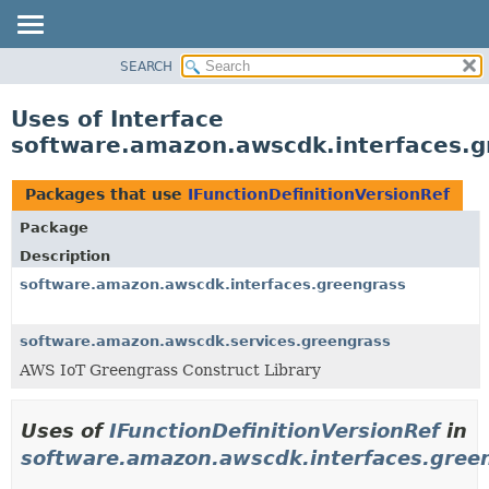
SEARCH
OVERVIEW
PACKAGE
Uses of Interface
CLASS
software.amazon.awscdk.interfaces.gr
USE
TREE
Packages that use
IFunctionDefinitionVersionRef
DEPRECATED
Package
INDEX
Description
HELP
software.amazon.awscdk.interfaces.greengrass
software.amazon.awscdk.services.greengrass
AWS IoT Greengrass Construct Library
Uses of
IFunctionDefinitionVersionRef
in
software.amazon.awscdk.interfaces.gree