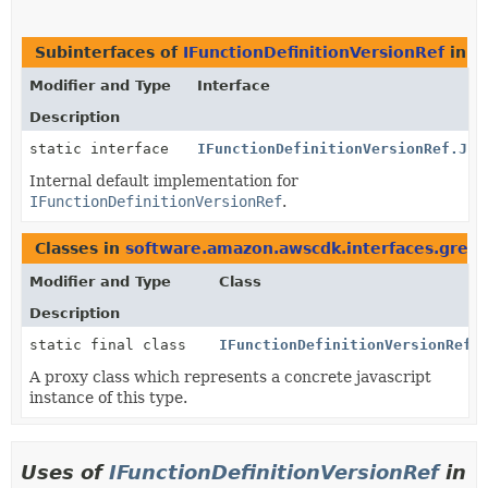
Subinterfaces of
IFunctionDefinitionVersionRef
in
s
Modifier and Type
Interface
Description
static interface
IFunctionDefinitionVersionRef.Jsi
Internal default implementation for
IFunctionDefinitionVersionRef
.
Classes in
software.amazon.awscdk.interfaces.gree
Modifier and Type
Class
Description
static final class
IFunctionDefinitionVersionRef.
A proxy class which represents a concrete javascript
instance of this type.
Uses of
IFunctionDefinitionVersionRef
in