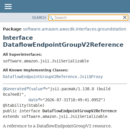
SEARCH
OVERVIEW
SUMMARY:
NESTED
PACKAGE
Package
software.amazon.awscdk.interfaces.groundstation
FIELD
CLASS
Interface
CONSTR
USE
DataflowEndpointGroupV2Reference
METHOD
TREE
All Superinterfaces:
DEPRECATED
software.amazon.jsii.JsiiSerializable
DETAIL:
INDEX
FIELD
All Known Implementing Classes:
HELP
CONSTR
DataflowEndpointGroupV2Reference.Jsii$Proxy
METHOD
@Generated
(
value
="jsii-pacmak/1.138.0 (build 
0ca7ee8)",

date
="2026-07-31T10:49:41.095Z")

public interface 
DataflowEndpointGroupV2Reference
extends software.amazon.jsii.JsiiSerializable
A reference to a DataflowEndpointGroupV2 resource.