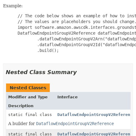
Example:
 // The code below shows an example of how to inst
 // The values are placeholders you should change.
 import software.amazon.awscdk.interfaces.groundst
 DataflowEndpointGroupV2Reference dataflowEndpoint
         .dataflowEndpointGroupV2Arn("dataflowEndp
         .dataflowEndpointGroupV2Id("dataflowEndpo
         .build();

Nested Class Summary
Nested Classes
Modifier and Type
Interface
Description
static final class
DataflowEndpointGroupV2Reference
A builder for
DataflowEndpointGroupV2Reference
static final class
DataflowEndpointGroupV2Reference