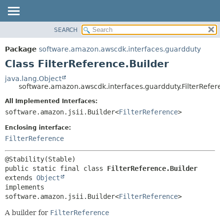
SEARCH
OVERVIEW
SUMMARY:
NESTED
PACKAGE
Package
software.amazon.awscdk.interfaces.guardduty
FIELD
CLASS
Class FilterReference.Builder
CONSTR
USE
java.lang.Object
METHOD
software.amazon.awscdk.interfaces.guardduty.FilterRefer
TREE
DEPRECATED
All Implemented Interfaces:
DETAIL:
software.amazon.jsii.Builder<
FilterReference
>
INDEX
FIELD
HELP
Enclosing interface:
CONSTR
FilterReference
METHOD
public static final class 
FilterReference.Builder
extends 
Object
implements 
software.amazon.jsii.Builder<
FilterReference
>
A builder for
FilterReference