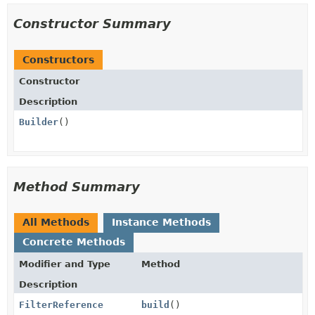
Constructor Summary
Constructors
Constructor
Description
Builder
()
Method Summary
All Methods
Instance Methods
Concrete Methods
Modifier and Type
Method
Description
FilterReference
build
()