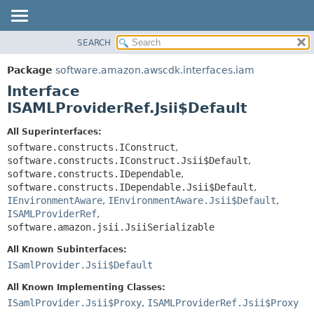
SEARCH
OVERVIEW
SUMMARY:
NESTED
PACKAGE
Package
software.amazon.awscdk.interfaces.iam
FIELD
CLASS
Interface
CONSTR
USE
ISAMLProviderRef.Jsii$Default
METHOD
TREE
All Superinterfaces:
DEPRECATED
software.constructs.IConstruct
,
DETAIL:
software.constructs.IConstruct.Jsii$Default
,
INDEX
FIELD
software.constructs.IDependable
,
HELP
CONSTR
software.constructs.IDependable.Jsii$Default
,
IEnvironmentAware
,
IEnvironmentAware.Jsii$Default
,
METHOD
ISAMLProviderRef
,
software.amazon.jsii.JsiiSerializable
All Known Subinterfaces:
ISamlProvider.Jsii$Default
All Known Implementing Classes:
ISamlProvider.Jsii$Proxy
,
ISAMLProviderRef.Jsii$Proxy