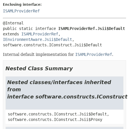
Enclosing interface:
ISAMLProviderRef
public static interface 
ISAMLProviderRef.Jsii$Default
extends 
ISAMLProviderRef
, 
IEnvironmentAware.Jsii$Default
, 
software.constructs.IConstruct.Jsii$Default
Internal default implementation for
ISAMLProviderRef
.
Nested Class Summary
Nested classes/interfaces inherited
from
interface software.constructs.IConstruct
software.constructs.IConstruct.Jsii$Default,
software.constructs.IConstruct.Jsii$Proxy