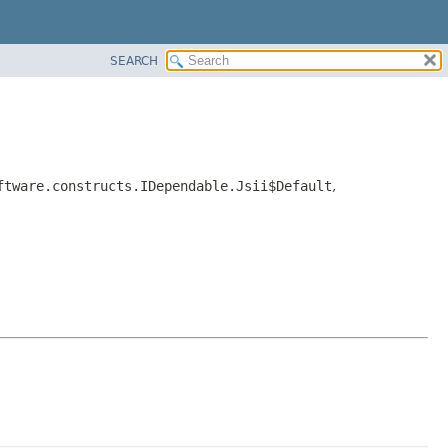
SEARCH
ftware.constructs.IDependable.Jsii$Default
,