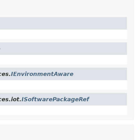
e
ces.
IEnvironmentAware
es.iot.
ISoftwarePackageRef