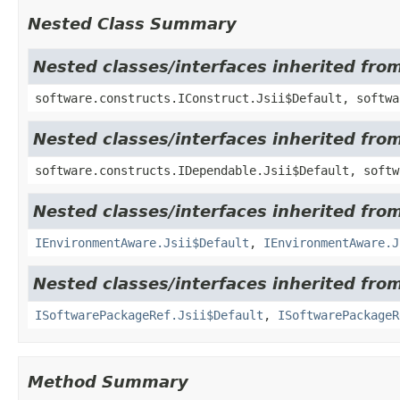
Nested Class Summary
Nested classes/interfaces inherited fro
software.constructs.IConstruct.Jsii$Default, softwa
Nested classes/interfaces inherited fro
software.constructs.IDependable.Jsii$Default, softw
Nested classes/interfaces inherited fro
IEnvironmentAware.Jsii$Default
,
IEnvironmentAware.J
Nested classes/interfaces inherited fro
ISoftwarePackageRef.Jsii$Default
,
ISoftwarePackageR
Method Summary