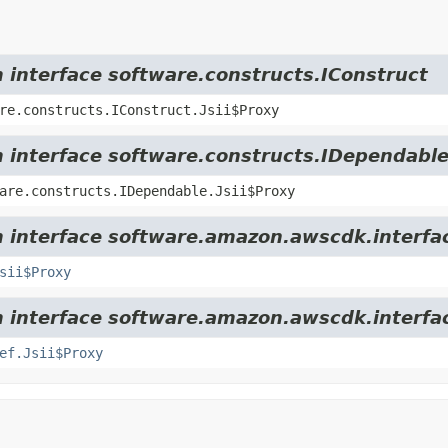
m interface software.constructs.IConstruct
re.constructs.IConstruct.Jsii$Proxy
m interface software.constructs.IDependabl
are.constructs.IDependable.Jsii$Proxy
m interface software.amazon.awscdk.interfa
sii$Proxy
m interface software.amazon.awscdk.interfac
ef.Jsii$Proxy