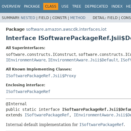
OVERVIEW
PACKAGE
CLASS
USE
TREE
DEPRECATED
INDEX
HE
SUMMARY:
NESTED
|
FIELD |
CONSTR |
METHOD
DETAIL:
FIELD |
CONS
Package
software.amazon.awscdk.interfaces.iot
Interface ISoftwarePackageRef.Jsii$D
All Superinterfaces:
software.constructs.IConstruct
,
software.constructs.IC
IEnvironmentAware
,
IEnvironmentAware.Jsii$Default
,
ISof
All Known Implementing Classes:
ISoftwarePackageRef.Jsii$Proxy
Enclosing interface:
ISoftwarePackageRef
public static interface 
ISoftwarePackageRef.Jsii$Defa
extends 
ISoftwarePackageRef
, 
IEnvironmentAware.Jsii$D
Internal default implementation for
ISoftwarePackageRef
.