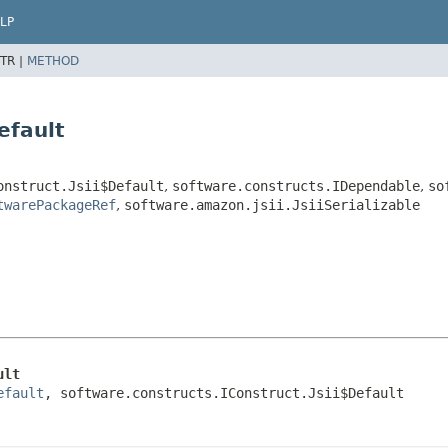
LP
TR |
METHOD
efault
onstruct.Jsii$Default
,
software.constructs.IDependable
,
so
twarePackageRef
,
software.amazon.jsii.JsiiSerializable
ult
efault
, software.constructs.IConstruct.Jsii$Default