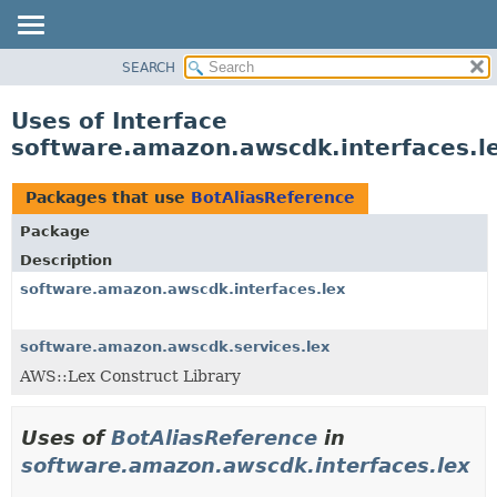
SEARCH
OVERVIEW
PACKAGE
Uses of Interface
CLASS
software.amazon.awscdk.interfaces.l
USE
TREE
Packages that use
BotAliasReference
DEPRECATED
Package
INDEX
Description
HELP
software.amazon.awscdk.interfaces.lex
software.amazon.awscdk.services.lex
AWS::Lex Construct Library
Uses of
BotAliasReference
in
software.amazon.awscdk.interfaces.lex