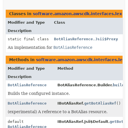
Classes in
software.amazon.awscdk.interfaces.lex
th
Modifier and Type
Class
Description
static final class
BotAliasReference.Jsii$Proxy
An implementation for
BotAliasReference
Methods in
software.amazon.awscdk.interfaces.lex
t
Modifier and Type
Method
Description
BotAliasReference
BotAliasReference.Builder.
build
(
Builds the configured instance.
BotAliasReference
IBotAliasRef.
getBotAliasRef
()
(experimental) A reference to a BotAlias resource.
default
IBotAliasRef.Jsii$Default.
getBotA
BotAliasReference