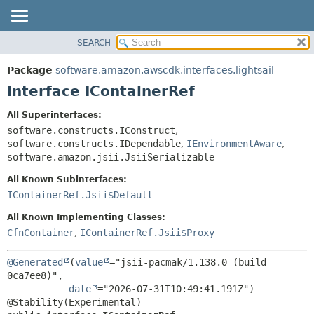
SEARCH
OVERVIEW
SUMMARY:
NESTED
PACKAGE
Package
software.amazon.awscdk.interfaces.lightsail
FIELD
CLASS
Interface IContainerRef
CONSTR
USE
All Superinterfaces:
METHOD
TREE
software.constructs.IConstruct
,
DEPRECATED
software.constructs.IDependable
,
IEnvironmentAware
,
DETAIL:
software.amazon.jsii.JsiiSerializable
INDEX
FIELD
All Known Subinterfaces:
HELP
CONSTR
IContainerRef.Jsii$Default
METHOD
All Known Implementing Classes:
CfnContainer
,
IContainerRef.Jsii$Proxy
@Generated
(
value
="jsii-pacmak/1.138.0 (build 
0ca7ee8)",

date
="2026-07-31T10:49:41.191Z")
