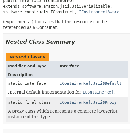
public interface 
IContainerRef
extends software.amazon.jsii.JsiiSerializable, 
software.constructs.IConstruct, 
IEnvironmentAware
(experimental) Indicates that this resource can be
referenced as a Container.
Nested Class Summary
Nested Classes
Modifier and Type
Interface
Description
static interface
IContainerRef.Jsii$Default
Internal default implementation for
IContainerRef
.
static final class
IContainerRef.Jsii$Proxy
A proxy class which represents a concrete javascript
instance of this type.