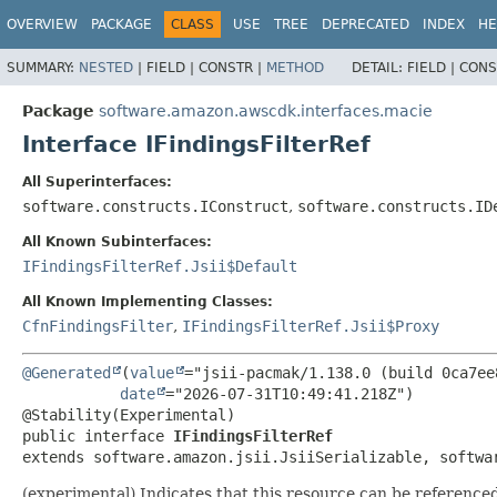
OVERVIEW
PACKAGE
CLASS
USE
TREE
DEPRECATED
INDEX
HE
SUMMARY:
NESTED
|
FIELD |
CONSTR |
METHOD
DETAIL:
FIELD |
CONS
Package
software.amazon.awscdk.interfaces.macie
Interface IFindingsFilterRef
All Superinterfaces:
software.constructs.IConstruct
,
software.constructs.ID
All Known Subinterfaces:
IFindingsFilterRef.Jsii$Default
All Known Implementing Classes:
CfnFindingsFilter
,
IFindingsFilterRef.Jsii$Proxy
@Generated
(
value
="jsii-pacmak/1.138.0 (build 0ca7ee8
date
="2026-07-31T10:49:41.218Z")

public interface 
IFindingsFilterRef
extends software.amazon.jsii.JsiiSerializable, softwa
(experimental) Indicates that this resource can be referenced