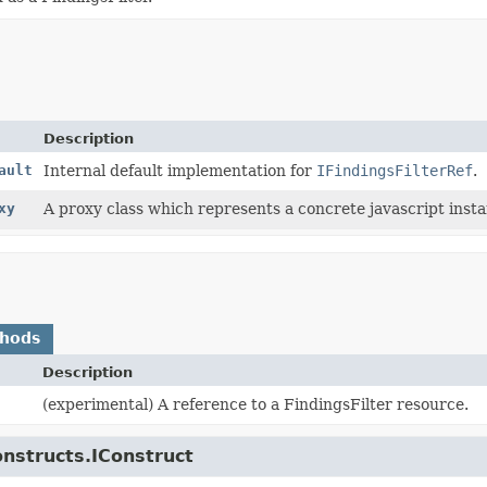
Description
ault
Internal default implementation for
IFindingsFilterRef
.
xy
A proxy class which represents a concrete javascript instan
thods
Description
(experimental) A reference to a FindingsFilter resource.
onstructs.IConstruct