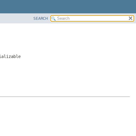
SEARCH
ializable