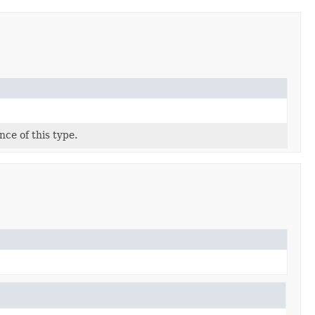
ce of this type.