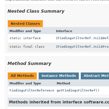
Nested Class Summary
Nested Classes
Modifier and Type
Interface
static interface
IFindingsFilterRef.Jsii$Def
static final class
IFindingsFilterRef.Jsii$Pro
Method Summary
All Methods
Instance Methods
Abstract Me
Modifier and Type
Method
FindingsFilterReference
getFindingsFilterRef
()
Methods inherited from interface software.c