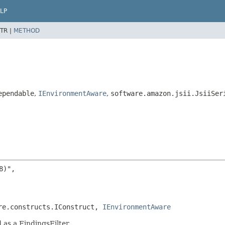
LP
TR |
METHOD
ependable
,
IEnvironmentAware
,
software.amazon.jsii.JsiiSer
)",

re.constructs.IConstruct, 
IEnvironmentAware
 as a FindingsFilter.