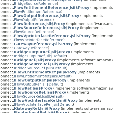
connect.
BridgeSourceReference
)
connect.
FlowEntitlementReference.Jsii$Proxy
(implements
connect.
FlowEntitlementReference
)
connect.
FlowOutputReference.Jsii$Proxy
(implements
connect.
FlowOutputReference
)
connect.
FlowReference.Jsii$Proxy
(implements software.ama
connect.
FlowSourceReference.Jsii$Proxy
(implements
connect.
FlowSourceReference
)
connect.
FlowVpcInterfaceReference.Jsii$Proxy
(implement
connect.
FlowVpcInterfaceReference
)
connect.
GatewayReference.Jsii$Proxy
(implements
connect.
GatewayReference
)
connect.
IBridgeOutputRef.Jsii$Proxy
(implements
connect.
IBridgeOutputRef.Jsii$Default
)
connect.
IBridgeRef.Jsii$Proxy
(implements software.amazon.
connect.
IBridgeSourceRef.Jsii$Proxy
(implements
connect.
IBridgeSourceRef.Jsii$Default
)
connect.
IFlowEntitlementRef.Jsii$Proxy
(implements
connect.
IFlowEntitlementRef.Jsii$Default
)
connect.
IFlowOutputRef.Jsii$Proxy
(implements
connect.
IFlowOutputRef.Jsii$Default
)
connect.
IFlowRef.Jsii$Proxy
(implements software.amazon.aw
connect.
IFlowSourceRef.Jsii$Proxy
(implements
connect.
IFlowSourceRef.Jsii$Default
)
connect.
IFlowVpcInterfaceRef.Jsii$Proxy
(implements
connect.
IFlowVpcInterfaceRef.Jsii$Default
)
connect.
IGatewayRef.Jsii$Proxy
(implements software.amazon
connect.
IRouterInputRef.Jsii$Proxy
(implements