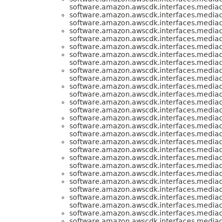
software.amazon.awscdk.interfaces.media
software.amazon.awscdk.interfaces.media
software.amazon.awscdk.interfaces.media
software.amazon.awscdk.interfaces.media
software.amazon.awscdk.interfaces.media
software.amazon.awscdk.interfaces.media
software.amazon.awscdk.interfaces.media
software.amazon.awscdk.interfaces.media
software.amazon.awscdk.interfaces.media
software.amazon.awscdk.interfaces.media
software.amazon.awscdk.interfaces.media
software.amazon.awscdk.interfaces.media
software.amazon.awscdk.interfaces.media
software.amazon.awscdk.interfaces.media
software.amazon.awscdk.interfaces.media
software.amazon.awscdk.interfaces.media
software.amazon.awscdk.interfaces.media
software.amazon.awscdk.interfaces.media
software.amazon.awscdk.interfaces.media
software.amazon.awscdk.interfaces.media
software.amazon.awscdk.interfaces.media
software.amazon.awscdk.interfaces.media
software.amazon.awscdk.interfaces.media
software.amazon.awscdk.interfaces.media
software.amazon.awscdk.interfaces.media
software.amazon.awscdk.interfaces.media
software.amazon.awscdk.interfaces.media
software.amazon.awscdk.interfaces.media