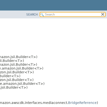
SEARCH
azon.jsii.Builder<T>)
ii.Builder<T>)
azon.jsii.Builder<T>)
.amazon.jsii.Builder<T>)
on.jsii.Builder<T>)
.Builder<T>)
on.jsii.Builder<T>)
e.amazon.jsii.Builder<T>)
jsii.Builder<T>)
mazon.awscdk.interfaces.mediaconnect.
BridgeReference
)