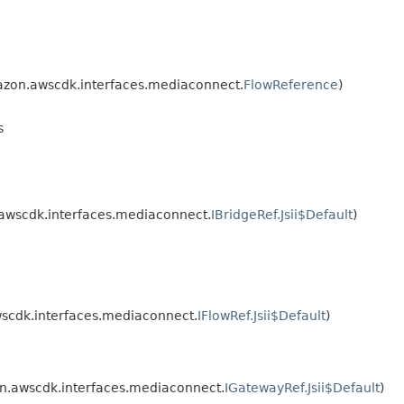
zon.awscdk.interfaces.mediaconnect.
FlowReference
)
s
awscdk.interfaces.mediaconnect.
IBridgeRef.Jsii$Default
)
scdk.interfaces.mediaconnect.
IFlowRef.Jsii$Default
)
.awscdk.interfaces.mediaconnect.
IGatewayRef.Jsii$Default
)