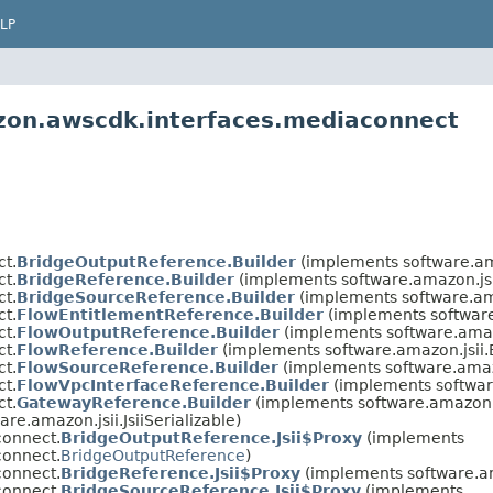
LP
zon.awscdk.interfaces.mediaconnect
t.
BridgeOutputReference.Builder
(implements software.am
t.
BridgeReference.Builder
(implements software.amazon.js
t.
BridgeSourceReference.Builder
(implements software.am
t.
FlowEntitlementReference.Builder
(implements software
t.
FlowOutputReference.Builder
(implements software.amaz
t.
FlowReference.Builder
(implements software.amazon.jsii
t.
FlowSourceReference.Builder
(implements software.amaz
t.
FlowVpcInterfaceReference.Builder
(implements softwar
t.
GatewayReference.Builder
(implements software.amazon.
re.amazon.jsii.JsiiSerializable)
connect.
BridgeOutputReference.Jsii$Proxy
(implements
connect.
BridgeOutputReference
)
connect.
BridgeReference.Jsii$Proxy
(implements software.a
connect.
BridgeSourceReference.Jsii$Proxy
(implements