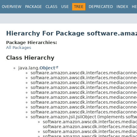
OVERVIEW
PACKAGE
CLASS
USE
TREE
DEPRECATED
INDEX
HE
Hierarchy For Package software.ama
Package Hierarchies:
All Packages
Class Hierarchy
java.lang.
Object
software.amazon.awscdk.interfaces.mediaconnec
software.amazon.awscdk.interfaces.mediaconnec
software.amazon.awscdk.interfaces.mediaconnec
software.amazon.awscdk.interfaces.mediaconnec
software.amazon.awscdk.interfaces.mediaconnec
software.amazon.awscdk.interfaces.mediaconnec
software.amazon.awscdk.interfaces.mediaconnec
software.amazon.awscdk.interfaces.mediaconnec
software.amazon.awscdk.interfaces.mediaconnec
software.amazon.jsii.JsiiObject (implements softwa
software.amazon.awscdk.interfaces.media
software.amazon.awscdk.interfaces.media
software.amazon.awscdk.interfaces.media
software.amazon.awscdk.interfaces.media