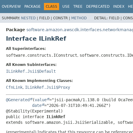
OVERVIEW
PACKAGE
CLASS
USE
TREE
DEPRECATED
INDEX
HE
SUMMARY:
NESTED
|
FIELD |
CONSTR |
METHOD
DETAIL:
FIELD |
CONS
Package
software.amazon.awscdk.interfaces.networkmana
Interface ILinkRef
All Superinterfaces:
software.constructs.IConstruct
,
software.constructs.ID
All Known Subinterfaces:
ILinkRef.Jsii$Default
All Known Implementing Classes:
CfnLink
,
ILinkRef.Jsii$Proxy
@Generated
(
value
="jsii-pacmak/1.138.0 (build 0ca7ee8
date
="2026-07-31T10:49:41.266Z")

public interface 
ILinkRef
extends software.amazon.jsii.JsiiSerializable, softwa
(experimental) Indicates that this resource can be referenced