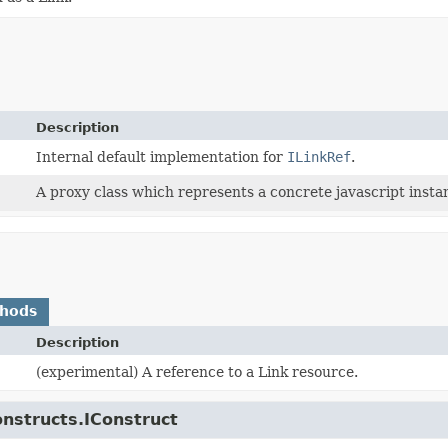
Description
Internal default implementation for
ILinkRef
.
A proxy class which represents a concrete javascript instan
thods
Description
(experimental) A reference to a Link resource.
onstructs.IConstruct