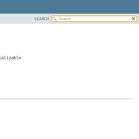
SEARCH
ializable