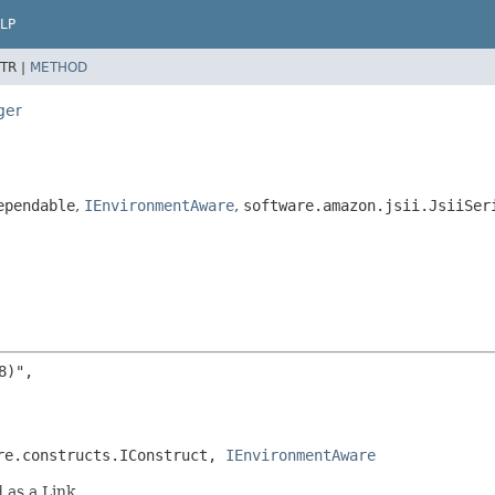
LP
TR |
METHOD
ger
ependable
,
IEnvironmentAware
,
software.amazon.jsii.JsiiSer
)",

re.constructs.IConstruct, 
IEnvironmentAware
 as a Link.