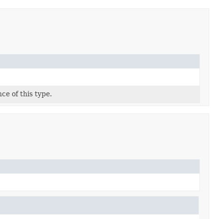
ce of this type.