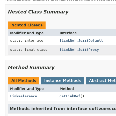
Nested Class Summary
Nested Classes
Modifier and Type
Interface
static interface
ILinkRef.Jsii$Default
static final class
ILinkRef.Jsii$Proxy
Method Summary
All Methods
Instance Methods
Abstract Me
Modifier and Type
Method
LinkReference
getLinkRef
()
Methods inherited from interface software.c