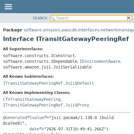
SEARCH
OVERVIEW
SUMMARY:
NESTED
PACKAGE
Package
software.amazon.awscdk.interfaces.networkmanag
FIELD
CLASS
Interface ITransitGatewayPeeringRef
CONSTR
USE
All Superinterfaces:
METHOD
TREE
software.constructs.IConstruct
,
DEPRECATED
software.constructs.IDependable
,
IEnvironmentAware
,
DETAIL:
software.amazon.jsii.JsiiSerializable
INDEX
FIELD
All Known Subinterfaces:
HELP
CONSTR
ITransitGatewayPeeringRef.Jsii$Default
METHOD
All Known Implementing Classes:
CfnTransitGatewayPeering
,
ITransitGatewayPeeringRef.Jsii$Proxy
@Generated
(
value
="jsii-pacmak/1.138.0 (build 
0ca7ee8)",

date
="2026-07-31T10:49:41.266Z")
