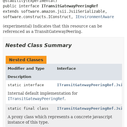
public interface 
ITransitGatewayPeeringRef
extends software.amazon.jsii.JsiiSerializable, 
software.constructs.IConstruct, 
IEnvironmentAware
(experimental) Indicates that this resource can be
referenced as a TransitGatewayPeering.
Nested Class Summary
Nested Classes
Modifier and Type
Interface
Description
static interface
ITransitGatewayPeeringRef.Jsii
Internal default implementation for
ITransitGatewayPeeringRef
.
static final class
ITransitGatewayPeeringRef.Jsii
A proxy class which represents a concrete javascript
instance of this type.