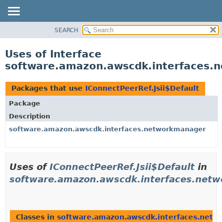
SEARCH
OVERVIEW
PACKAGE
Uses of Interface
CLASS
software.amazon.awscdk.interfaces.n
USE
TREE
Packages that use
IConnectPeerRef.Jsii$Default
DEPRECATED
Package
INDEX
Description
HELP
software.amazon.awscdk.interfaces.networkmanager
Uses of
IConnectPeerRef.Jsii$Default
in
software.amazon.awscdk.interfaces.net
Classes in
software.amazon.awscdk.interfaces.net