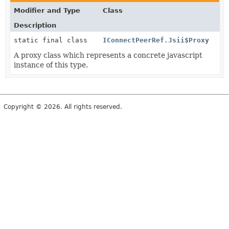
Modifier and Type
Class
Description
static final class
IConnectPeerRef.Jsii$Proxy
A proxy class which represents a concrete javascript
instance of this type.
Copyright © 2026. All rights reserved.