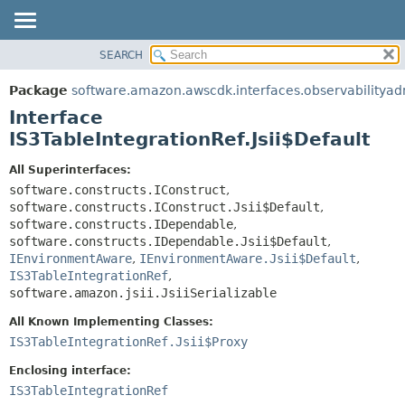
SEARCH
OVERVIEW
SUMMARY:
NESTED
PACKAGE
Package
software.amazon.awscdk.interfaces.observabilitya
FIELD
CLASS
Interface
CONSTR
USE
IS3TableIntegrationRef.Jsii$Default
METHOD
TREE
All Superinterfaces:
DEPRECATED
software.constructs.IConstruct
,
DETAIL:
software.constructs.IConstruct.Jsii$Default
,
INDEX
FIELD
software.constructs.IDependable
,
HELP
CONSTR
software.constructs.IDependable.Jsii$Default
,
IEnvironmentAware
,
IEnvironmentAware.Jsii$Default
,
METHOD
IS3TableIntegrationRef
,
software.amazon.jsii.JsiiSerializable
All Known Implementing Classes:
IS3TableIntegrationRef.Jsii$Proxy
Enclosing interface:
IS3TableIntegrationRef