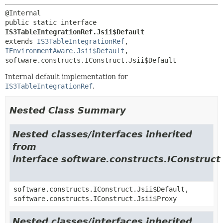
public static interface 
IS3TableIntegrationRef.Jsii$Default
extends 
IS3TableIntegrationRef
, 
IEnvironmentAware.Jsii$Default
, 
software.constructs.IConstruct.Jsii$Default
Internal default implementation for
IS3TableIntegrationRef
.
Nested Class Summary
Nested classes/interfaces inherited
from
interface software.constructs.IConstruct
software.constructs.IConstruct.Jsii$Default,
software.constructs.IConstruct.Jsii$Proxy
Nested classes/interfaces inherited