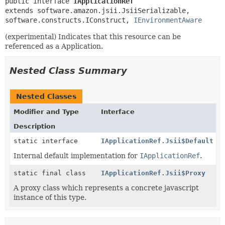
public interface 
IApplicationRef
extends software.amazon.jsii.JsiiSerializable, 
software.constructs.IConstruct, 
IEnvironmentAware
(experimental) Indicates that this resource can be
referenced as a Application.
Nested Class Summary
Nested Classes
Modifier and Type
Interface
Description
static interface
IApplicationRef.Jsii$Default
Internal default implementation for
IApplicationRef
.
static final class
IApplicationRef.Jsii$Proxy
A proxy class which represents a concrete javascript
instance of this type.