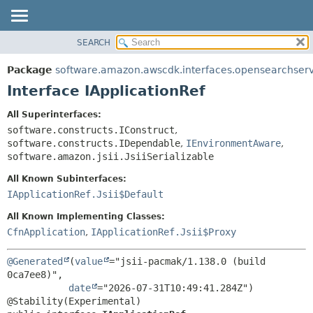
SEARCH
OVERVIEW
SUMMARY:
NESTED
PACKAGE
Package
software.amazon.awscdk.interfaces.opensearchserv
FIELD
CLASS
Interface IApplicationRef
CONSTR
USE
All Superinterfaces:
METHOD
TREE
software.constructs.IConstruct
,
DEPRECATED
software.constructs.IDependable
,
IEnvironmentAware
,
DETAIL:
software.amazon.jsii.JsiiSerializable
INDEX
FIELD
All Known Subinterfaces:
HELP
CONSTR
IApplicationRef.Jsii$Default
METHOD
All Known Implementing Classes:
CfnApplication
,
IApplicationRef.Jsii$Proxy
@Generated
(
value
="jsii-pacmak/1.138.0 (build 
0ca7ee8)",

date
="2026-07-31T10:49:41.284Z")
