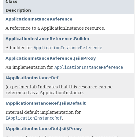
Class
Description
ApplicationInstanceReference
A reference to a ApplicationInstance resource.
ApplicationInstanceReference.Builder
A builder for
ApplicationInstanceReference
ApplicationInstanceReference.Jsii$Proxy
An implementation for
ApplicationInstanceReference
IApplicationInstanceRef
(experimental) Indicates that this resource can be
referenced as a ApplicationInstance.
IApplicationInstanceRef.Jsii$Default
Internal default implementation for
IApplicationInstanceRef
.
IApplicationInstanceRef.Jsii$Proxy