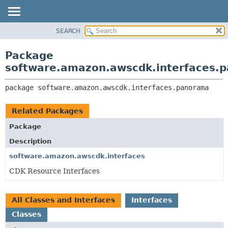
SEARCH
OVERVIEW
PACKAGE:
DESCRIPTION
PACKAGE
Package
RELATED PACKAGES
CLASS
software.amazon.awscdk.interfaces.
CLASSES AND INTERFACES
USE
package 
software.amazon.awscdk.interfaces.panorama
TREE
DEPRECATED
Related Packages
INDEX
Package
HELP
Description
software.amazon.awscdk.interfaces
CDK Resource Interfaces
All Classes and Interfaces
Interfaces
Classes