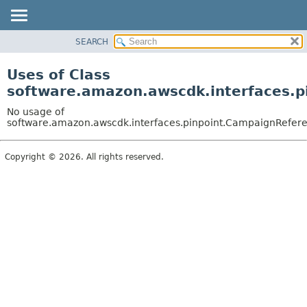
SEARCH
OVERVIEW
PACKAGE
Uses of Class
CLASS
software.amazon.awscdk.interfaces.p
USE
No usage of
TREE
software.amazon.awscdk.interfaces.pinpoint.CampaignReferen
DEPRECATED
Copyright © 2026. All rights reserved.
INDEX
HELP